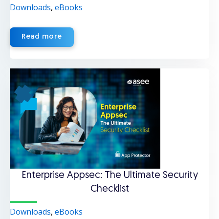
Downloads
,
eBooks
Read more
Enterprise Appsec: The Ultimate Security
Checklist
Downloads
,
eBooks