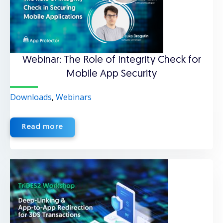
Webinar: The Role of Integrity Check for
Mobile App Security
Downloads
,
Webinars
Read more