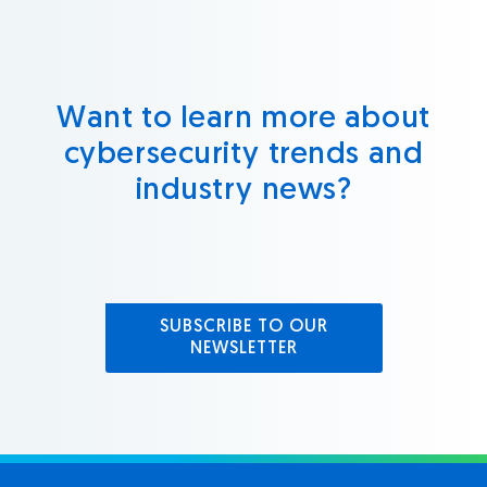
Want to learn more about
cybersecurity trends and
industry news?
SUBSCRIBE TO OUR
NEWSLETTER