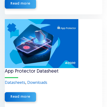
Read more
App Protector Datasheet
Datasheets
,
Downloads
Read more