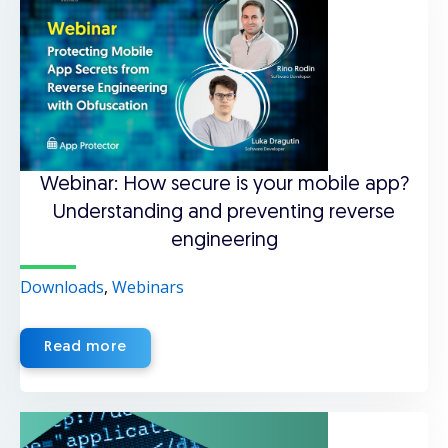
Webinar: How secure is your mobile app?
Understanding and preventing reverse
engineering
Downloads
,
Webinars
Read more