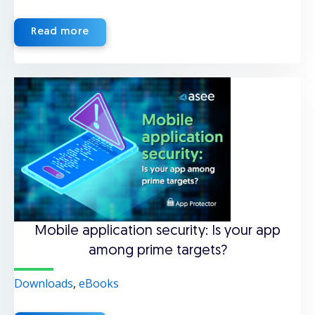
Read more
Mobile application security: Is your app
among prime targets?
Downloads
,
eBooks