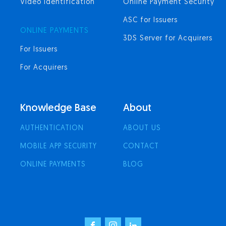
Video Identification
Online Payment Security
ASC for Issuers
ONLINE PAYMENTS
3DS Server for Acquirers
For Issuers
For Acquirers
Knowledge Base
About
AUTHENTICATION
ABOUT US
MOBILE APP SECURITY
CONTACT
ONLINE PAYMENTS
BLOG