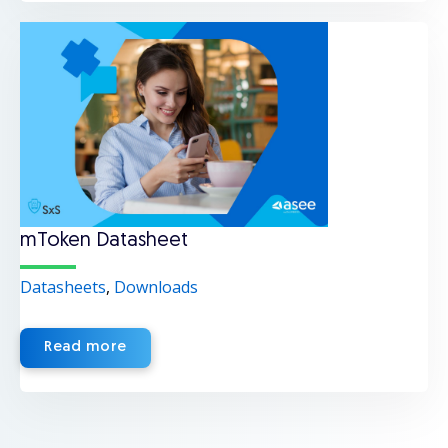
mToken Datasheet
Datasheets
,
Downloads
Read more