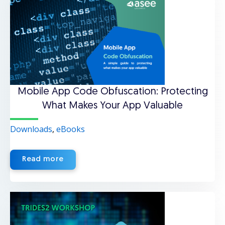
Mobile App Code Obfuscation: Protecting
What Makes Your App Valuable
Downloads
,
eBooks
Read more