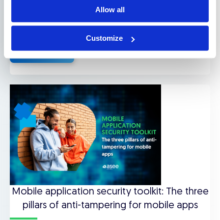
Gaming & Entertainment
Allow all
Downloads
,
Use cases
Customize
Read more
Mobile application security toolkit: The three
pillars of anti-tampering for mobile apps