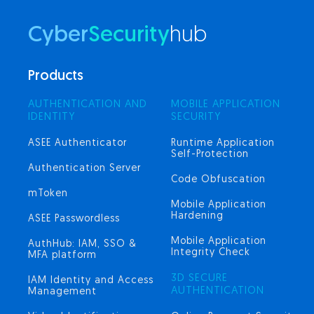
Cyber
Security
hub
Products
AUTHENTICATION AND
MOBILE APPLICATION
IDENTITY
SECURITY
ASEE Authenticator
Runtime Application
Self-Protection
Authentication Server
Code Obfuscation
mToken
Mobile Application
Hardening
ASEE Passwordless
Mobile Application
AuthHub: IAM, SSO &
Integrity Check
MFA platform
3D SECURE
IAM Identity and Access
AUTHENTICATION
Management