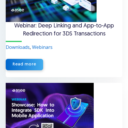
Webinar: Deep Linking and App-to-App
Redirection for 3DS Transactions
Downloads
,
Webinars
Read more