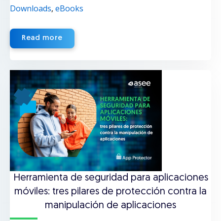
Downloads
,
eBooks
Read more
Herramienta de seguridad para aplicaciones
móviles: tres pilares de protección contra la
manipulación de aplicaciones