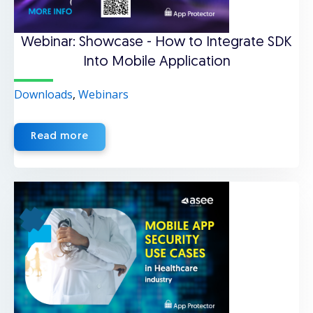
Webinar: Showcase - How to Integrate SDK
Into Mobile Application
Downloads
,
Webinars
Read more