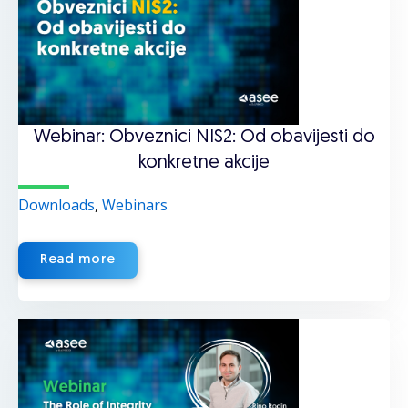
Webinar: Obveznici NIS2: Od obavijesti do
konkretne akcije
Downloads
,
Webinars
Read more