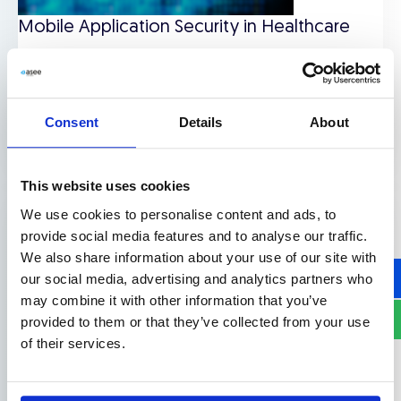
Mobile Application Security in Healthcare
Downloads
,
Use cases
Consent
Details
About
Read more
This website uses cookies
We use cookies to personalise content and ads, to
provide social media features and to analyse our traffic.
We also share information about your use of our site with
our social media, advertising and analytics partners who
may combine it with other information that you’ve
provided to them or that they’ve collected from your use
of their services.
Application Security Use Cases in Mobile