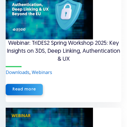
Webinar: TriDES2 Spring Workshop 2025: Key
Insights on 3DS, Deep Linking, Authentication
& UX
Downloads
,
Webinars
Read more