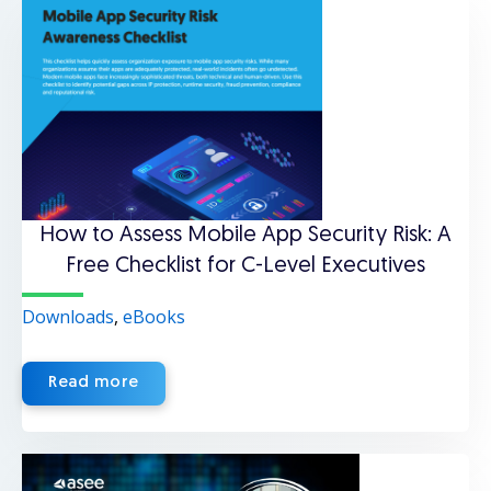
How to Assess Mobile App Security Risk: A
Free Checklist for C-Level Executives
Downloads
,
eBooks
Read more