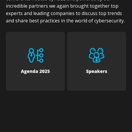
incredible partners we again brought together top
experts and leading companies to discuss top trends
and share best practices in the world of cybersecurity.