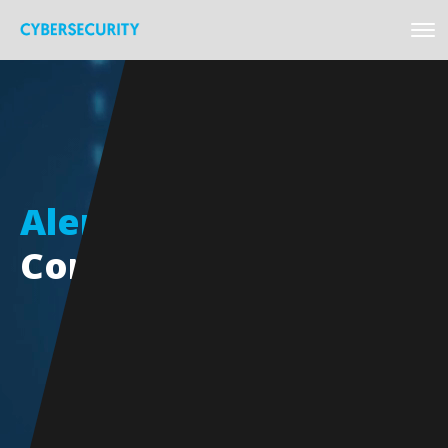
Alert
Cybersecurity
Conference