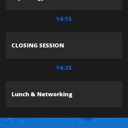
14:15
CLOSING SESSION
14:25
Lunch & Networking