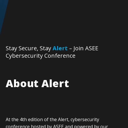
Stay Secure, Stay
Alert
– Join ASEE
Cybersecurity Conference
About Alert
At the 4th edition of the Alert, cybersecurity
conference hosted by ASEE and powered by our