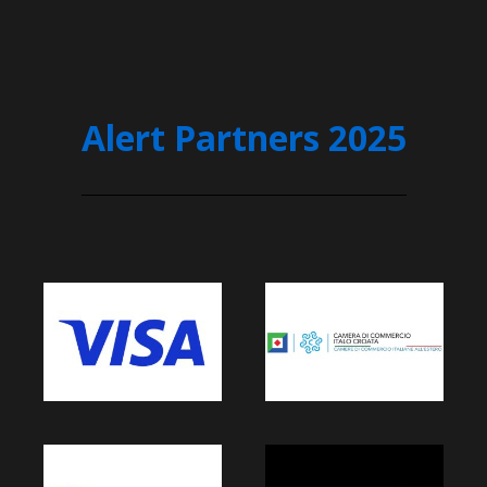
Alert Partners 2025