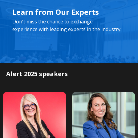
Learn from Our Experts
Don't miss the chance to exchange
experience with leading experts in the industry.
Alert 2025 speakers