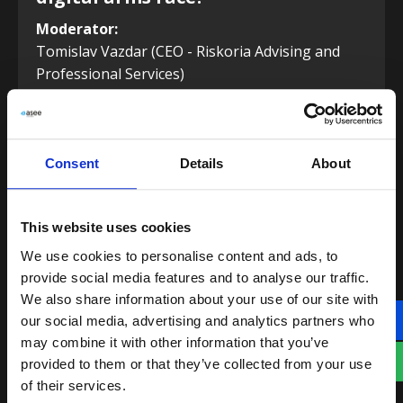
Moderator:
Tomislav Vazdar (CEO - Riskoria Advising and
Professional Services)
Panel speakers:
Davor Aničić (CEO and Co-founder - Velebit AI)
Diana Gontar (Director, Risk Management –
Consent
Details
About
Visa)
Ed Whitehead (VP of Sales - Darwinium)
This website uses cookies
We use cookies to personalise content and ads, to
13:10
provide social media features and to analyse our traffic.
We also share information about your use of our site with
our social media, advertising and analytics partners who
may combine it with other information that you’ve
PAUSE
provided to them or that they’ve collected from your use
of their services.