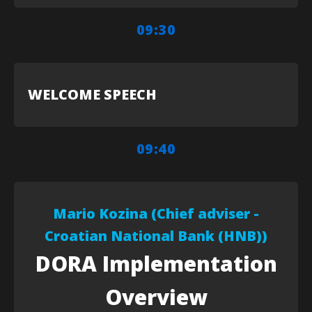
09:30
WELCOME SPEECH
09:40
Mario Kozina (Chief adviser -
Croatian National Bank (HNB))
DORA Implementation
Overview