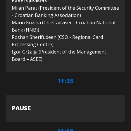
Panel speakers:
Milan Parat (President of the Security Committee
- Croatian Banking Association)
Mario Kozina (Chief adviser - Croatian National
Bank (HNB))
Roshan Sherifudeen (CSO - Regional Card
Processing Centre)
Igor Gržalja (President of the Management
Board – ASEE)
11:25
PAUSE
11:55