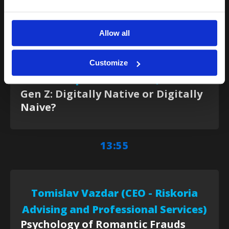
13:40
Allow all
Magdalena Arapović (Product
Customize
Specialist – ASEE)
Gen Z: Digitally Native or Digitally
Naive?
13:55
Tomislav Vazdar (CEO - Riskoria
Advising and Professional Services)
Psychology of Romantic Frauds