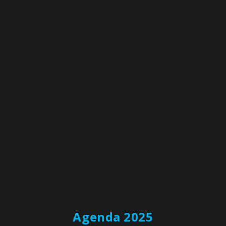
around priorities and initiatives
Watch now
Agenda 2025