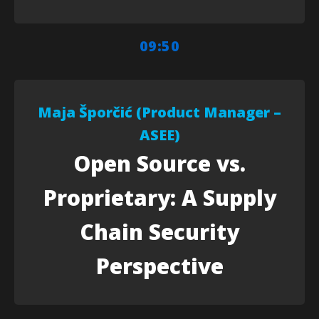
09:50
Maja Šporčić (Product Manager –
ASEE)
Open Source vs.
Proprietary: A Supply
Chain Security
Perspective