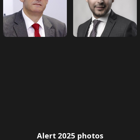
Alert 2025 photos