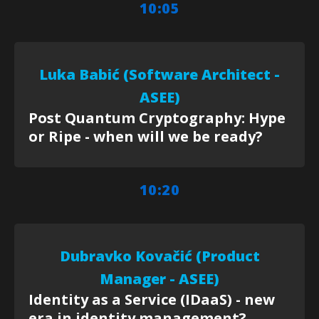
10:05
Luka Babić (Software Architect -
ASEE)
Post Quantum Cryptography: Hype
or Ripe - when will we be ready?
10:20
Dubravko Kovačić (Product
Manager - ASEE)
Identity as a Service (IDaaS) - new
era in identity management?