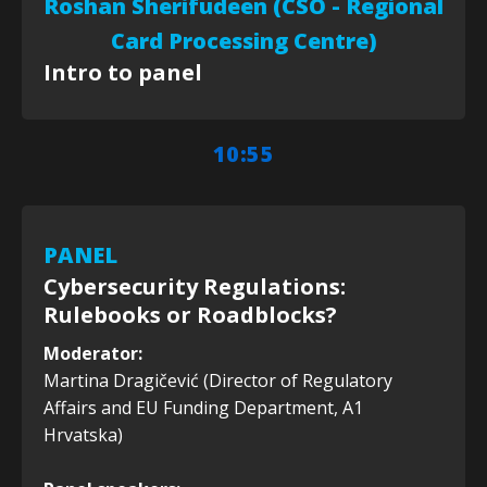
Roshan Sherifudeen (CSO - Regional
Card Processing Centre)
Intro to panel
10:55
PANEL
Cybersecurity Regulations:
Rulebooks or Roadblocks?
Moderator:
Martina Dragičević (Director of Regulatory
Affairs and EU Funding Department, A1
Hrvatska)