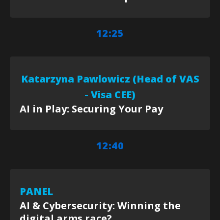
12:25
Katarzyna Pawlowicz (Head of VAS
- Visa CEE)
AI in Play: Securing Your Pay
12:40
PANEL
AI & Cybersecurity: Winning the
digital arms race?