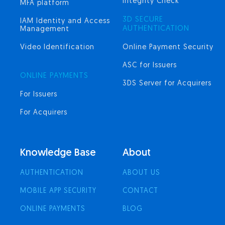
Integrity Check
MFA platform
3D SECURE
IAM Identity and Access
AUTHENTICATION
Management
Video Identification
Online Payment Security
ASC for Issuers
ONLINE PAYMENTS
3DS Server for Acquirers
For Issuers
For Acquirers
Knowledge Base
About
AUTHENTICATION
ABOUT US
MOBILE APP SECURITY
CONTACT
ONLINE PAYMENTS
BLOG