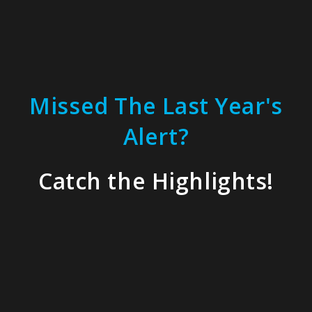
Missed The Last Year's
Alert?
Catch the Highlights!
Our experts and partners, who are at the
top of their fields, helped attendees
address their most critical challenges.
These
key topics
kickstarted conversations