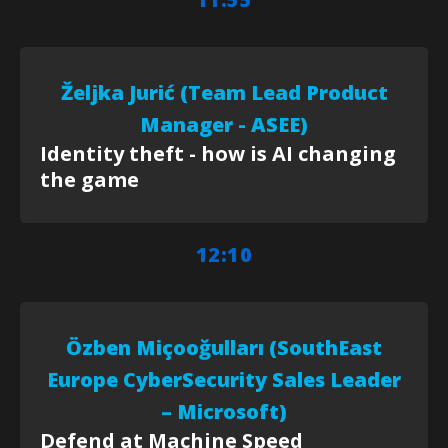
Željka Jurić (Team Lead Product
Manager - ASEE)
Identity theft - how is AI changing
the game
12:10
Özben Miçooğulları (SouthEast
Europe CyberSecurity Sales Leader
– Microsoft)
Defend at Machine Speed