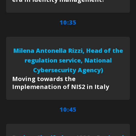
10:35
Milena Antonella Rizzi, Head of the
regulation service, National
Cybersecurity Agency)
Moving towards the
Implemenation of NIS2 in Italy
10:45