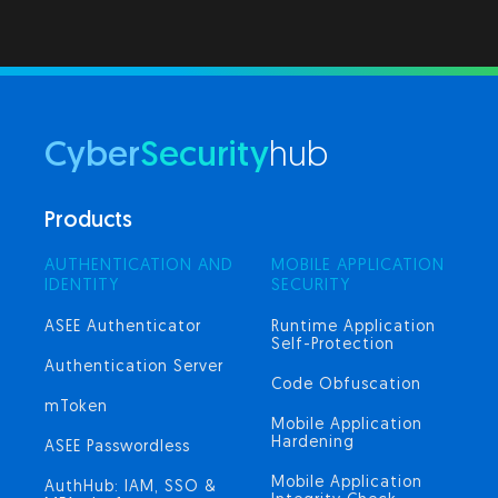
Cyber
Security
hub
Products
AUTHENTICATION AND
MOBILE APPLICATION
IDENTITY
SECURITY
ASEE Authenticator
Runtime Application
Self-Protection
Authentication Server
Code Obfuscation
mToken
Mobile Application
Hardening
ASEE Passwordless
Mobile Application
AuthHub: IAM, SSO &