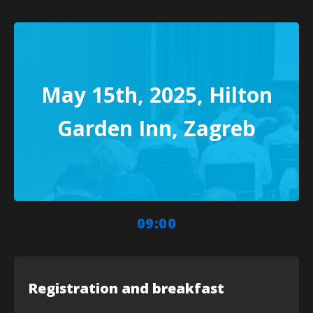
May 15th, 2025, Hilton
Garden Inn, Zagreb
09:00
Registration and breakfast