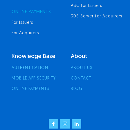
ASC for Issuers
ONLINE PAYMENTS
3DS Server for Acquirers
For Issuers
For Acquirers
Knowledge Base
About
AUTHENTICATION
ABOUT US
MOBILE APP SECURITY
CONTACT
ONLINE PAYMENTS
BLOG