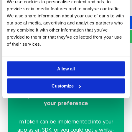
We use cookies to personalise content and ads, to
Through built-in technology, mToken
provide social media features and to analyse our traffic.
enables customizable payment solutions
We also share information about your use of our site with
and provides the best customer journey
our social media, advertising and analytics partners who
for your users, reducing churn and lowering
may combine it with other information that you’ve
customer acquisition costs. A frictionless
provided to them or that they’ve collected from your use
payment process converts you into a
of their services.
preferred provider for payment solutions,
which empowers your customer loyalty
and increases their lifetime value.
Allow all
Customize
Implement the mToken based on
your preference
mToken can be implemented into your
app as an SDK, or you could get a white-