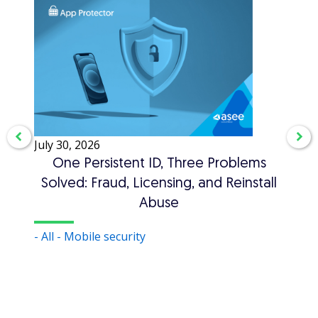
July 30, 2026
July 3
One Persistent ID, Three Problems
A
Solved: Fraud, Licensing, and Reinstall
Abuse
- Auth
- All
- Mobile security