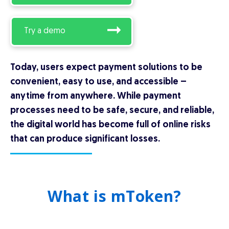
Try a demo
Today, users expect payment solutions to be
convenient, easy to use, and accessible –
anytime from anywhere. While payment
processes need to be safe, secure, and reliable,
the digital world has become full of online risks
that can produce significant losses.
What is mToken?