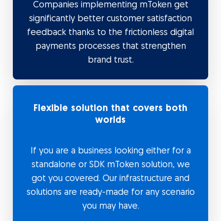
Companies implementing mToken get
significantly better customer satisfaction
feedback thanks to the frictionless digital
payments processes that strengthen
brand trust.
Flexible solution that covers both
worlds
If you are a business looking either for a
standalone or SDK mToken solution, we
got you covered. Our infrastructure and
solutions are ready-made for any scenario
you may have.