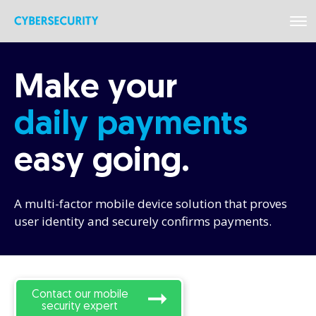
Make your
daily
payments
easy
going.
A multi-factor mobile device solution that proves
user identity and securely confirms payments.
Contact our mobile
security expert