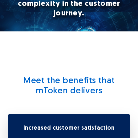
complexity in the customer
journey.
Meet the benefits that
mToken delivers
Increased customer satisfaction