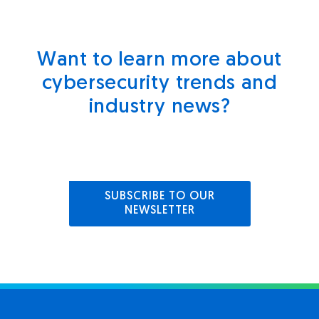
Want to learn more about
cybersecurity trends and
industry news?
SUBSCRIBE TO OUR
NEWSLETTER