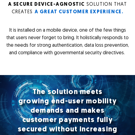
A SECURE DEVICE-AGNOSTIC
SOLUTION THAT
CREATES
A GREAT CUSTOMER EXPERIENCE.
It is installed on a mobile device, one of the few things
that users never forget to bring. It holistically responds to
the needs for strong authentication, data loss prevention,
and compliance with governmental security directives.
The solution meets
growing end-user mobility
demands and makes
customer payments fully
secured without increasing