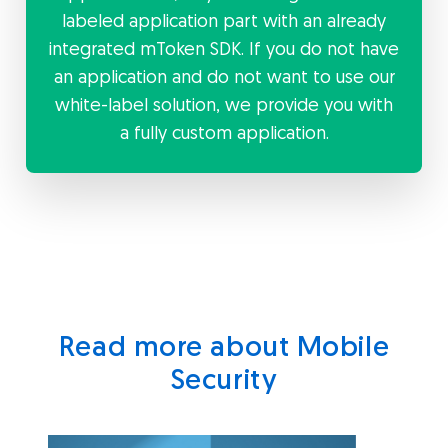
labeled application part with an already
integrated mToken SDK. If you do not have
an application and do not want to use our
white-label solution, we provide you with
a fully custom application.
Read more about Mobile
Security