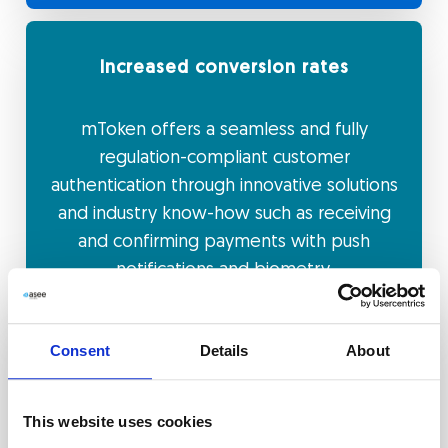
Increased conversion rates
mToken offers a seamless and fully
regulation-compliant customer
authentication through innovative solutions
and industry know-how such as receiving
and confirming payments with push
notifications and biometry.
Consent
Details
About
Higher brand retention and customer
loyalty
This website uses cookies