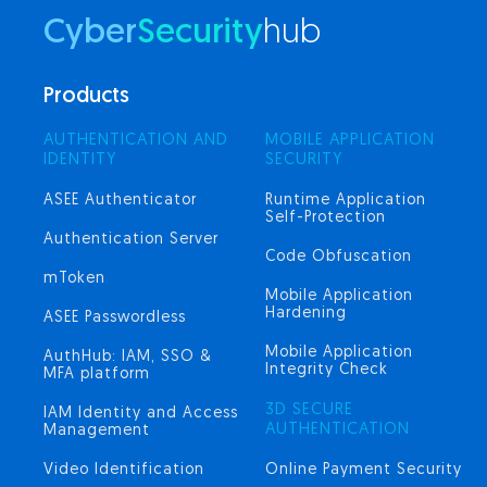
Cyber
Security
hub
Products
AUTHENTICATION AND
MOBILE APPLICATION
IDENTITY
SECURITY
ASEE Authenticator
Runtime Application
Self-Protection
Authentication Server
Code Obfuscation
mToken
Mobile Application
Hardening
ASEE Passwordless
Mobile Application
AuthHub: IAM, SSO &
Integrity Check
MFA platform
3D SECURE
IAM Identity and Access
AUTHENTICATION
Management
Video Identification
Online Payment Security