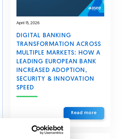
April 15, 2026
DIGITAL BANKING
TRANSFORMATION ACROSS
MULTIPLE MARKETS: HOW A
LEADING EUROPEAN BANK
INCREASED ADOPTION,
SECURITY & INNOVATION
SPEED
Read more