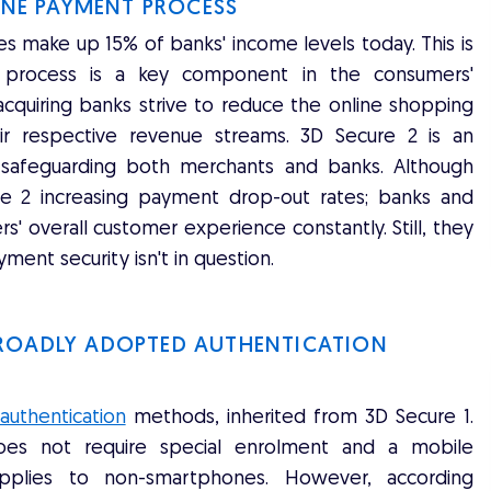
LINE PAYMENT PROCESS
make up 15% of banks' income levels today. This is
t process is a key component in the consumers'
quiring banks strive to reduce the online shopping
r respective revenue streams. 3D Secure 2 is an
r safeguarding both merchants and banks. Although
e 2 increasing payment drop-out rates; banks and
 overall customer experience constantly. Still, they
ment security isn't in question.
BROADLY ADOPTED AUTHENTICATION
uthentication
methods, inherited from 3D Secure 1.
does not require special enrolment and a mobile
applies to non-smartphones. However, according