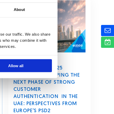
About
se our traffic. We also share
ers who may combine it with
 services.
March 4, 2026
Allow all
HOW CBUAE’S 2025
DIRECTIVE IS SHAPING THE
NEXT PHASE OF STRONG
CUSTOMER
AUTHENTICATION IN THE
UAE: PERSPECTIVES FROM
EUROPE’S PSD2