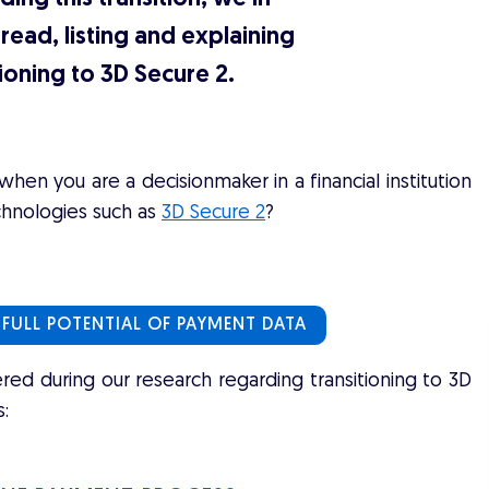
read, listing and explaining
ioning to 3D Secure 2.
en you are a decisionmaker in a financial institution
chnologies such as
3D Secure 2
?
 FULL POTENTIAL OF PAYMENT DATA
d during our research regarding transitioning to 3D
: