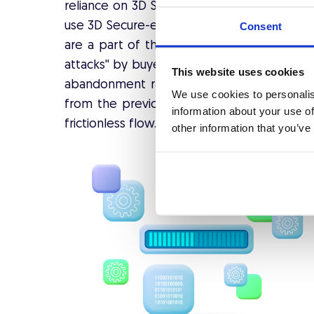
reliance on 3D Secure 1. Later analysis sh
use 3D Secure-enabled cards, caused too mu
Consent
are a part of the 3D Secure authentication
attacks'' by buyers and trigger them to ter
This website uses cookies
abandonment rate surge occurred. The
ne
We use cookies to personalis
from the previous version and emphasize
information about your use of
frictionless flow.
other information that you’ve