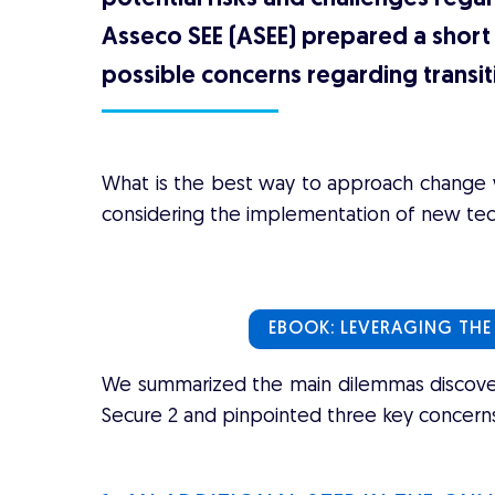
Asseco SEE (ASEE) prepared a short 
possible concerns regarding transit
What is the best way to approach change wh
considering the implementation of new te
EBOOK: LEVERAGING THE
We summarized the main dilemmas discovere
Secure 2 and pinpointed three key concerns