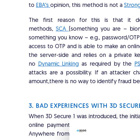
to
EBA's
opinion, this method is not a
Stron
The first reason for this is that it 
methods,
SCA
(something you are – bio
something you know – e.g., password/OTP)
access to OTP and is able to make an onlin
the server-side and relies on a private ke
no
Dynamic Linking
as required by the
PS
attacks are a possibility. If an attacke
amount,there is no way to identify fraud be
3. BAD EXPERIENCES WITH 3D SECU
When 3D Secure 1 was introduced, the initi
online payments as expected but caused 
Anywhere from 30% - 50% of transactions