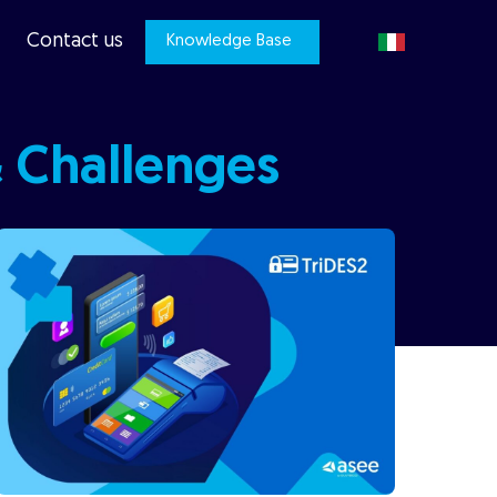
Contact us
Knowledge Base
& Challenges