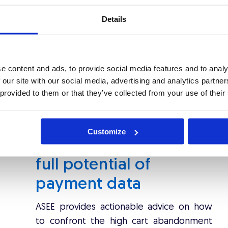
owed that card enrolment, which was a prerequisite to
ch friction for buyers. Also, pop-up windows, which
Details
 process, are in connection with ''man in the middle
minate their online purchase process. Hence, the cart
w 3D Secure 2 protocol
considers all of this fallback
e content and ads, to provide social media features and to analy
s
smooth User Experience (UX)
alongside a fast and
 our site with our social media, advertising and analytics partn
 provided to them or that they’ve collected from your use of their
Customize
eBook: Leveraging the
full potential of
payment data
ASEE provides actionable advice on how
to confront the high cart abandonment