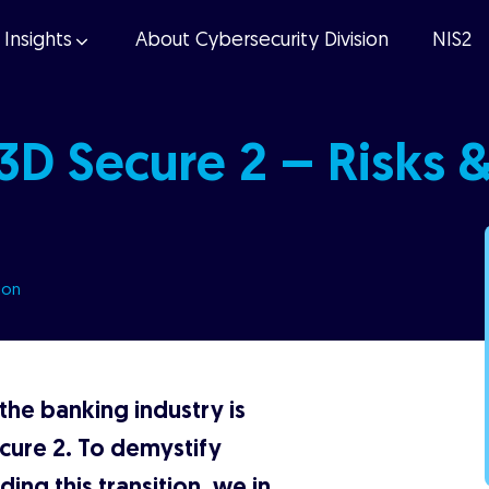
Insights
About Cybersecurity Division
NIS2
 3D Secure 2 – Risks 
ion
 the banking industry is
cure 2. To demystify
ing this transition, we in