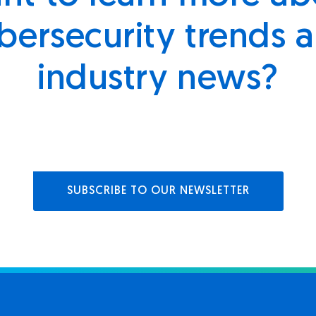
bersecurity trends 
industry news?
SUBSCRIBE TO OUR NEWSLETTER