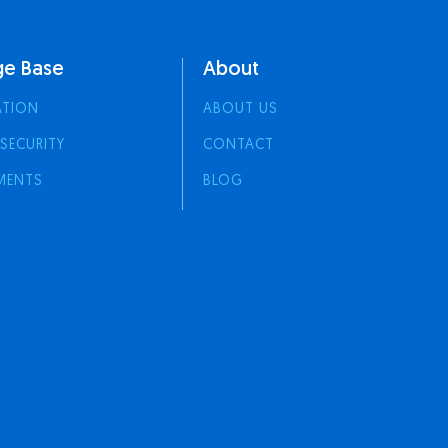
e Base
About
ATION
ABOUT US
 SECURITY
CONTACT
MENTS
BLOG