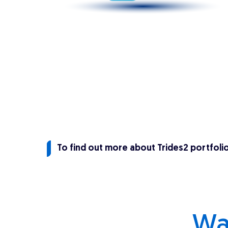
To find out more about Trides2 portfoli
Wa