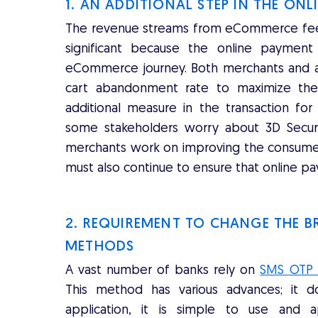
1. AN ADDITIONAL STEP IN THE ON
The revenue streams from eCommerce fees 
significant because the online paymen
eCommerce journey. Both merchants and ac
cart abandonment rate to maximize thei
additional measure in the transaction fo
some stakeholders worry about 3D Secur
merchants work on improving the consumers'
must also continue to ensure that online pay
2. REQUIREMENT TO CHANGE THE 
METHODS
A vast number of banks rely on
SMS OTP a
This method has various advances; it 
application, it is simple to use and 