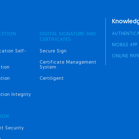
Knowledg
AUTHENTIC
CATION
DIGITAL SIGNATURE AND
CERTIFICATES
MOBILE APP
cation Self-
Secure Sign
ONLINE PAY
Certificate Management
tion
System
ation
Certiligent
tion Integrity
TION
t Security