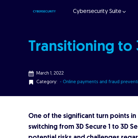
Cybersecurity Suite
Transitioning to
March 1, 2022
Category:
- Online payments and fraud prevent
One of the significant turn points in
switching from 3D Secure 1 to 3D Se
potential risks and challenges regard