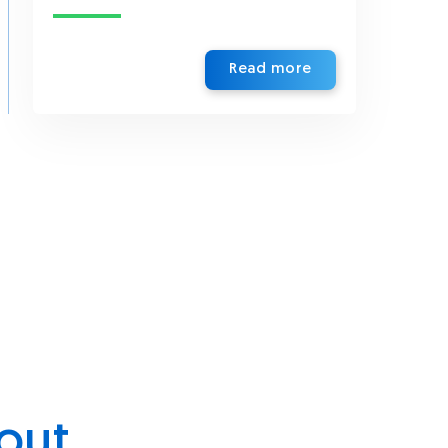
Read more
out