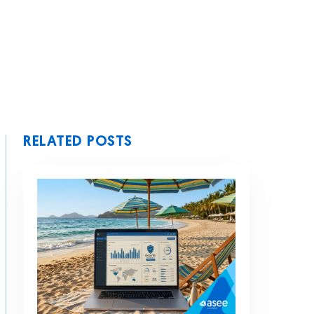
RELATED POSTS