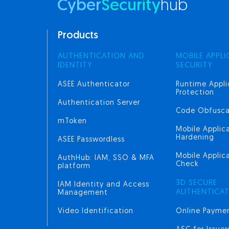
Cyber
Security
hub
Products
AUTHENTICATION AND
MOBILE APPLI
IDENTITY
SECURITY
ASEE Authenticator
Runtime Appli
Protection
Authentication Server
Code Obfusca
mToken
Mobile Applic
Hardening
ASEE Passwordless
Mobile Applica
AuthHub: IAM, SSO & MFA
Check
platform
3D SECURE
IAM Identity and Access
AUTHENTICA
Management
Video Identification
Online Paymen