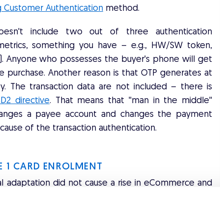
g Customer Authentication
method.
doesn't include two out of three authentication
metrics, something you have – e.g., HW/SW token,
. Anyone who possesses the buyer's phone will get
e purchase. Another reason is that OTP generates at
y. The transaction data are not included – there is
D2 directive
. That means that ''man in the middle''
r changes a payee account and changes the payment
cause of the transaction authentication.
RE 1 CARD ENROLMENT
al adaptation did not cause a rise in eCommerce and
an increase in the transaction
abandonment rate
.
 (depending on the country) were forfeited due to