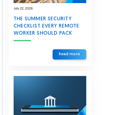
July 22, 2026
THE SUMMER SECURITY
CHECKLIST EVERY REMOTE
WORKER SHOULD PACK
Read more