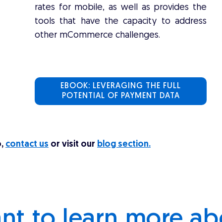
rates for mobile, as well as provides the
tools that have the capacity to address
other mCommerce challenges.
EBOOK: LEVERAGING THE FULL
POTENTIAL OF PAYMENT DATA
o,
contact us
or visit our
blog section.
nt to learn more ab