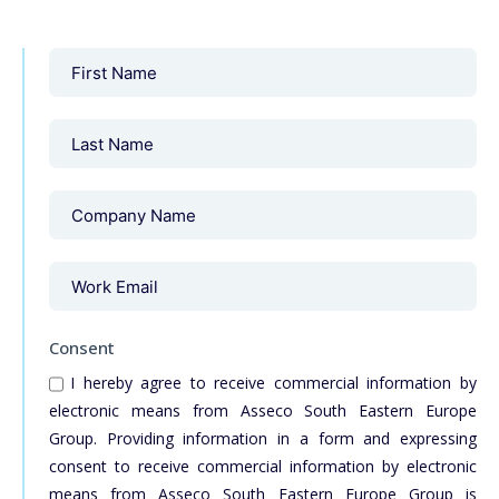
Consent
I hereby agree to receive commercial information by
electronic means from Asseco South Eastern Europe
Group. Providing information in a form and expressing
consent to receive commercial information by electronic
means from Asseco South Eastern Europe Group is