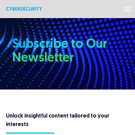
Subscribe to Our
Newsletter
Unlock insightful content tailored to your
interests