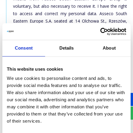
voluntary, but also necessary to receive it. I have the right
to access and correct my personal data. Asseco South
Eastern Europe S.A. seated at 14 Olchowa St., Rzeszów,
Poland is the administrator of personal data. The data are
available to other companies within Asseco South Eastern
Europe Group (including those based outside the EEA).
Consent
Details
About
The personal data contained in the above form will be
processed in order to respond to enquiries, send offers
and for marketing purposes. Click here to see our
Privacy
This website uses cookies
policy
. If you want your contact information to be deleted,
We use cookies to personalise content and ads, to
please send a request to
dpo@asseco-see.hr
, indicating
provide social media features and to analyse our traffic.
the data provided in a form during a registration.
We also share information about your use of our site with
our social media, advertising and analytics partners who
may combine it with other information that you’ve
SUBSCRIBE
provided to them or that they’ve collected from your use
of their services.