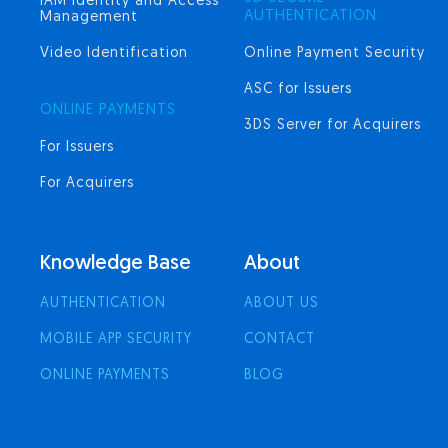
IAM Identity and Access
AUTHENTICATION
Management
Video Identification
Online Payment Security
ASC for Issuers
ONLINE PAYMENTS
3DS Server for Acquirers
For Issuers
For Acquirers
Knowledge Base
About
AUTHENTICATION
ABOUT US
MOBILE APP SECURITY
CONTACT
ONLINE PAYMENTS
BLOG