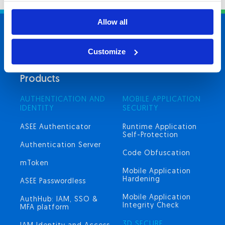
Allow all
Cyber
Security
hub
Customize
Products
AUTHENTICATION AND
MOBILE APPLICATION
IDENTITY
SECURITY
ASEE Authenticator
Runtime Application
Self-Protection
Authentication Server
Code Obfuscation
mToken
Mobile Application
Hardening
ASEE Passwordless
Mobile Application
AuthHub: IAM, SSO &
Integrity Check
MFA platform
3D SECURE