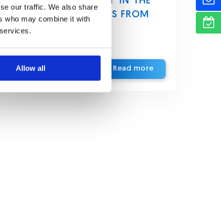
AUTHENTICATION IN THE
se our traffic. We also share
UAE: PERSPECTIVES FROM
ers who may combine it with
EUROPE’S PSD2
 services.
Allow all
Read more