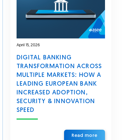
April 15, 2026
DIGITAL BANKING
TRANSFORMATION ACROSS
MULTIPLE MARKETS: HOW A
LEADING EUROPEAN BANK
INCREASED ADOPTION,
SECURITY & INNOVATION
SPEED
Read more