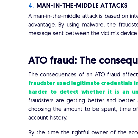
4.
MAN-IN-THE-MIDDLE ATTACKS
A man-in-the-middle attack is based on inte
advantage. By using malware, the fraudste
message sent between the victim's device 
ATO fraud:
The consequ
The consequences of an ATO fraud affect
fraudster used legitimate credentials in
harder to detect whether it is an 
fraudsters are getting better and better a
choosing the amount to be spent, time of l
account history.
By the time the rightful owner of the acco