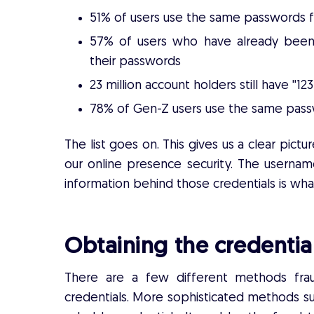
51% of users use the same passwords 
57% of users who have already been 
their passwords
23 million account holders still have ''1
78% of Gen-Z users use the same passw
The list goes on. This gives us a clear pi
our online presence security. The usernam
information behind those credentials is what
Obtaining the credentia
There are a few different methods frau
credentials. More sophisticated methods s