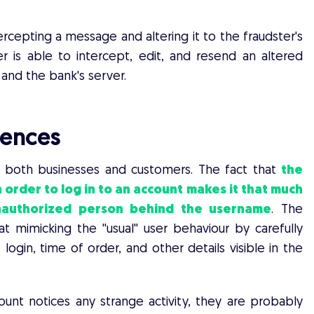
rcepting a message and altering it to the fraudster's
r is able to intercept, edit, and resend an altered
and the bank's server.
ences
 both businesses and customers. The fact that
the
 order to log in to an account makes it that much
unauthorized person behind the username
. The
t mimicking the ''usual'' user behaviour by carefully
ogin, time of order, and other details visible in the
unt notices any strange activity, they are probably