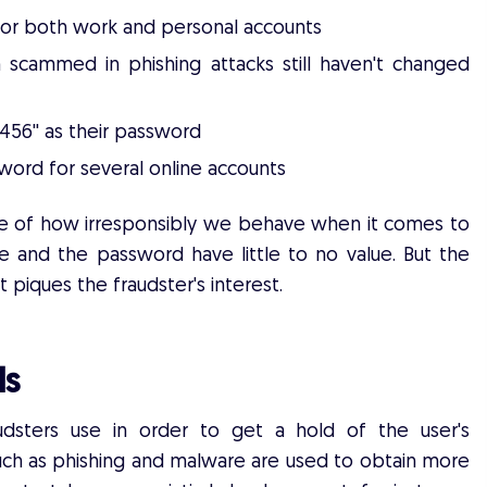
for both work and personal accounts
scammed in phishing attacks still haven't changed
23456'' as their password
ord for several online accounts
cture of how irresponsibly we behave when it comes to
e and the password have little to no value. But the
 piques the fraudster's interest.
ls
dsters use in order to get a hold of the user's
uch as phishing and malware are used to obtain more