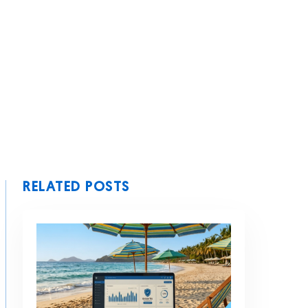
RELATED POSTS