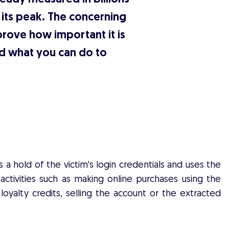
h its peak. The concerning
prove how important it is
d what you can do to
 hold of the victim's login credentials and uses the
 activities such as making online purchases using the
loyalty credits, selling the account or the extracted