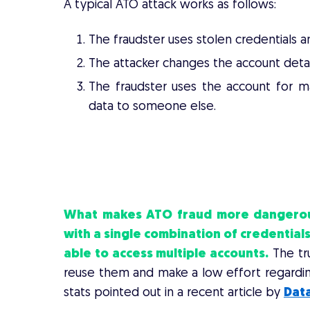
A typical ATO attack works as follows:
The fraudster uses stolen credentials an
The attacker changes the account detai
The fraudster uses the account for ma
data to someone else.
A GUIDE FOR M-COMME
What makes ATO fraud more dangerous 
with a single
combination of credentials
able to access multiple accounts.
The tru
reuse them and make a low effort regarding
stats pointed out in a recent article by
Dat