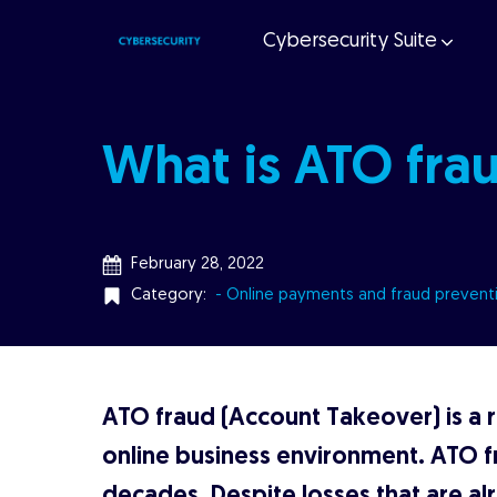
Cybersecurity Suite
What is ATO fra
February 28, 2022
Category:
- Online payments and fraud prevent
ATO fraud (Account Takeover) is a ri
online business environment. ATO f
decades. Despite losses that are al