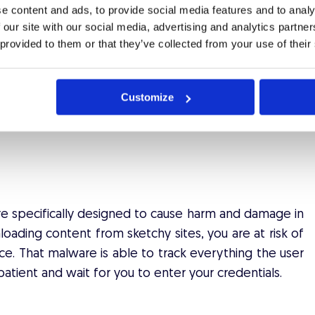
ion published after a data breach consists of emails
e content and ads, to provide social media features and to analy
 our site with our social media, advertising and analytics partn
 provided to them or that they’ve collected from your use of their
ail address and the same password? Think about it.
audster is able to quickly scan through a multitude of
her information such as saved credit card numbers,
Customize
her your email or phone number is a part of a data
ware specifically designed to cause harm and damage in
oading content from sketchy sites, you are at risk of
ce. That malware is able to track everything the user
atient and wait for you to enter your credentials.