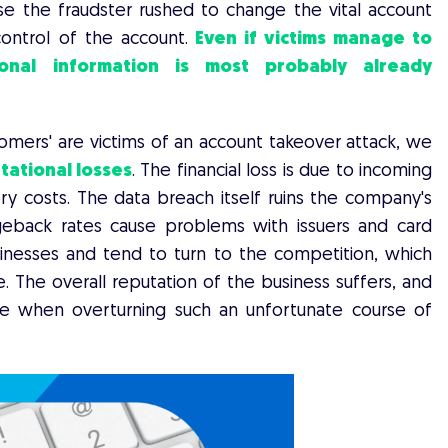
se the fraudster rushed to change the vital account
ontrol of the account.
Even if victims manage to
sonal information is most probably already
mers' are victims of an account takeover attack, we
tational losses
. The financial loss is due to incoming
 costs. The data breach itself ruins the company's
rgeback rates cause problems with issuers and card
inesses and tend to turn to the competition, which
e. The overall reputation of the business suffers, and
ce when overturning such an unfortunate course of