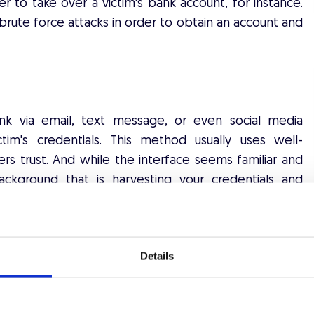
er to take over a victim's bank account, for instance.
brute force attacks in order to obtain an account and
ink via email, text message, or even social media
tim's credentials. This method usually uses well-
ers trust. And while the interface seems familiar and
background that is harvesting your credentials and
o their own advantage.
Details
ttacks is purchasing stolen credentials of the dark
ublished after a data breach and damages both users