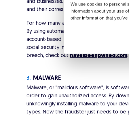
and businesses. The most valuable informat
We use cookies to personalis
and their corresponding passwords.
information about your use of
other information that you’ve
For how many accounts do you use your em
By using automated scripts and bots, the fr
account-based websites. They collect furt
social security numbers, etc. To see whet
breach, check out
haveibeenpwned.com
.
3.
MALWARE
Malware, or ''malicious software'', is soft
order to gain unauthorized access. By downl
unknowingly installing malware to your devi
types. Now the fraudster just needs to be p