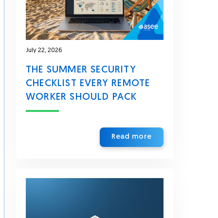
July 22, 2026
THE SUMMER SECURITY
CHECKLIST EVERY REMOTE
WORKER SHOULD PACK
Read more