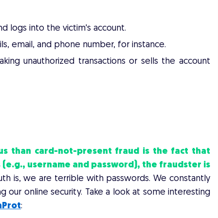
d logs into the victim's account.
ls, email, and phone number, for instance.
king unauthorized transactions or sells the account
RCE MERCHANTS AND APP OWNERS
than card-not-present fraud is the fact that
 (e.g., username and password), the fraudster is
th is, we are terrible with passwords. We constantly
 our online security. Take a look at some interesting
aProt
: