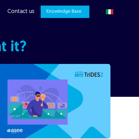
Contact us
Knowledge Base
 it?