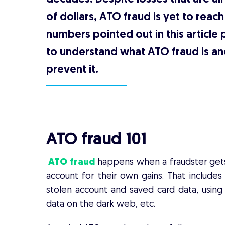
of dollars, ATO fraud is yet to reac
numbers pointed out in this article 
to understand what ATO fraud is an
prevent it.
ATO fraud 101
ATO fraud
happens when a fraudster gets a
account for their own gains. That includes
stolen account and saved card data, using 
data on the dark web, etc.