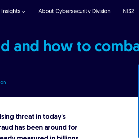
Insights
About Cybersecurity Division
NIS2
ud and how to combat
ion
sing threat in today's
raud has been around for
ready measured in billions