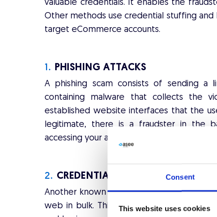
valuable credentials. It enables the fraudst
Other methods use credential stuffing and 
target eCommerce accounts.
1.
PHISHING ATTACKS
A phishing scam consists of sending a l
containing malware that collects the vic
established website interfaces that the us
legitimate, there is a fraudster in the 
accessing your account in order to use it t
2.
CREDENTIAL STUFFING
Consent
Another known method for conducting ATO a
web in bulk. This information is usually p
This website uses cookies