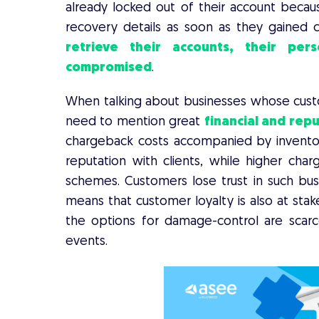
already locked out of their account becau
recovery details as soon as they gained c
retrieve their accounts, their per
compromised
.
When talking about businesses whose custo
need to mention great
financial and repu
chargeback costs accompanied by inventory
reputation with clients, while higher cha
schemes. Customers lose trust in such bus
means that customer loyalty is also at stak
the options for damage-control are scar
events.