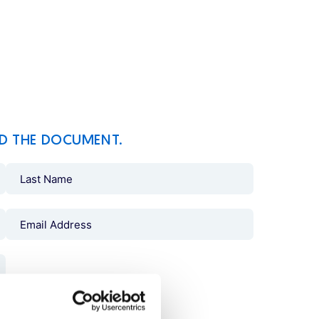
D THE DOCUMENT.