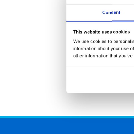
Consent
This website uses cookies
We use cookies to personalis
information about your use of
other information that you’ve