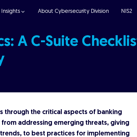
Insights
About Cybersecurity Division
NIS2
s: A C-Suite Checklis
y
 through the critical aspects of banking
, from addressing emerging threats, giving
y trends, to best practices for implementing