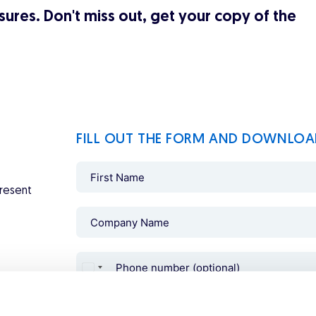
ures. Don't miss out, get your copy of the
FILL OUT THE FORM AND DOWNLOA
present
Consent