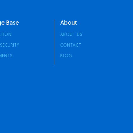
e Base
About
ATION
ABOUT US
 SECURITY
CONTACT
MENTS
BLOG