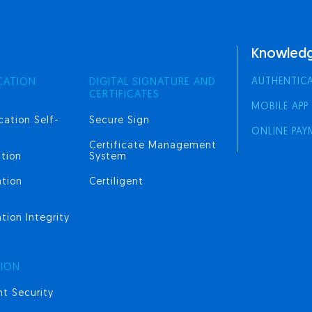
Knowledg
AUTHENTIC
CATION
DIGITAL SIGNATURE AND
CERTIFICATES
MOBILE APP
cation Self-
Secure Sign
ONLINE PAY
Certificate Management
tion
System
ation
Certiligent
tion Integrity
TION
t Security