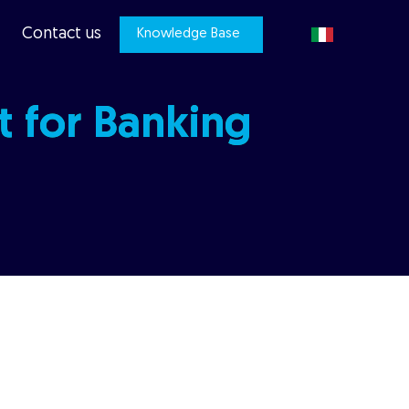
Contact us
Knowledge Base
t for Banking