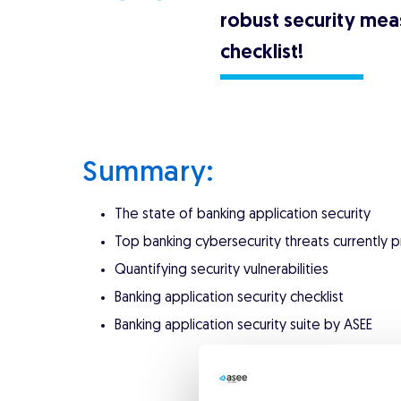
robust security meas
checklist!
Summary:
The state of banking application security
Top banking cybersecurity threats currently 
Quantifying security vulnerabilities
Banking application security checklist
Banking application security suite by ASEE