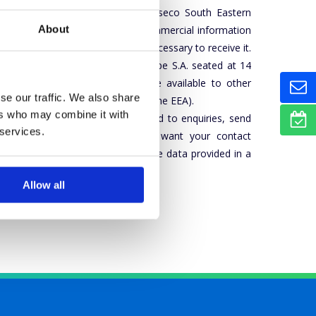
tion by electronic means from Asseco South Eastern
About
 expressing consent to receive commercial information
e Group is voluntary, but also necessary to receive it.
l data. Asseco South Eastern Europe S.A. seated at 14
r of personal data. The data are available to other
se our traffic. We also share
p (including those based outside the EEA).
ers who may combine it with
l be processed in order to respond to enquiries, send
 services.
 to see our
Privacy policy
. If you want your contact
to
dpo@asseco-see.hr
, indicating the data provided in a
Allow all