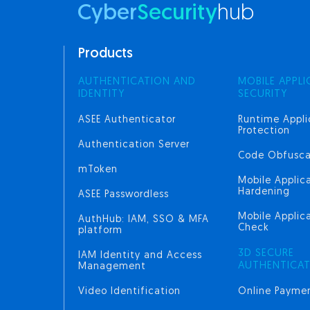
Cyber
Security
hub
Products
AUTHENTICATION AND
MOBILE APPLI
IDENTITY
SECURITY
ASEE Authenticator
Runtime Appli
Protection
Authentication Server
Code Obfusca
mToken
Mobile Applic
Hardening
ASEE Passwordless
Mobile Applica
AuthHub: IAM, SSO & MFA
Check
platform
3D SECURE
IAM Identity and Access
AUTHENTICA
Management
Video Identification
Online Paymen