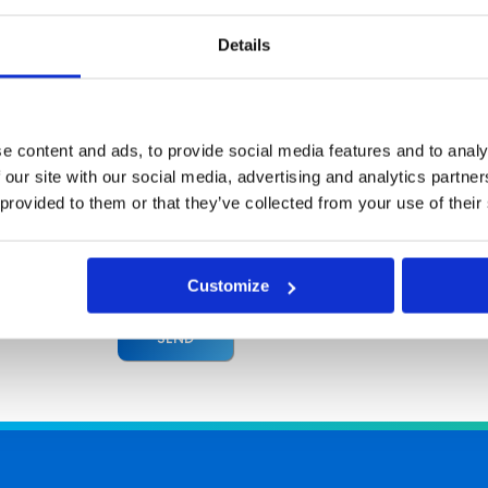
I hereby agree to receive commercial informa
Details
Europe Group. Providing information in a form and
by electronic means from Asseco South Eastern Europ
I have the right to access and correct my persona
Olchowa St., Rzeszów, Poland is the administrato
e content and ads, to provide social media features and to analy
companies within Asseco South Eastern Europe Grou
 our site with our social media, advertising and analytics partn
The personal data contained in the above form wil
 provided to them or that they’ve collected from your use of their
offers and for marketing purposes. Click here
information to be deleted, please send a request 
form during a registration.
Customize
SEND