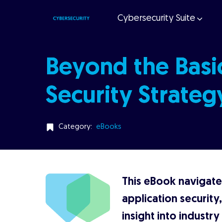
Cybersecurity Suite
Beyond the Basic
Security Strateg
Category:
eBooks
This eBook navigates
application security
insight into industr