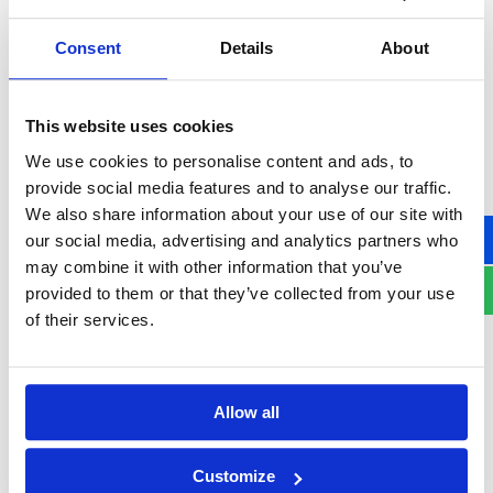
Consent
Details
About
United
States
Consent
+1
This website uses cookies
I hereby agree to receive commercial information by
We use cookies to personalise content and ads, to
electronic means from Asseco South Eastern Europe Group.
provide social media features and to analyse our traffic.
Providing information in a form and expressing consent to
We also share information about your use of our site with
receive commercial information by electronic means from
our social media, advertising and analytics partners who
Asseco South Eastern Europe Group is voluntary, but also
may combine it with other information that you’ve
necessary to receive it. I have the right to access and correct
provided to them or that they’ve collected from your use
my personal data. Asseco South Eastern Europe S.A. seated at
of their services.
14 Olchowa St., Rzeszów, Poland is the administrator of
personal data. The data are available to other companies
within Asseco South Eastern Europe Group (including those
Allow all
based outside the EEA).
The personal data contained in the above form will be
Customize
processed in order to respond to enquiries, send offers and for