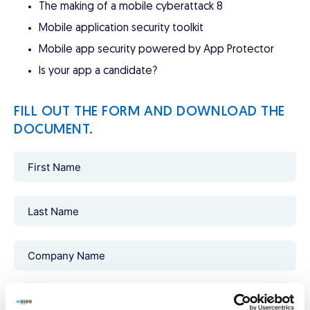
The making of a mobile cyberattack 8
Mobile application security toolkit
Mobile app security powered by App Protector
Is your app a candidate?
FILL OUT THE FORM AND DOWNLOAD THE
DOCUMENT.