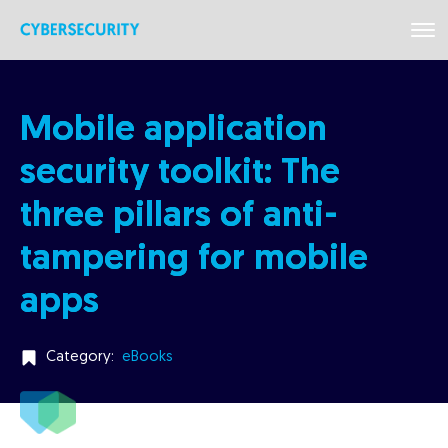
Mobile application
security toolkit: The
three pillars of anti-
tampering for mobile
apps
Category:
eBooks