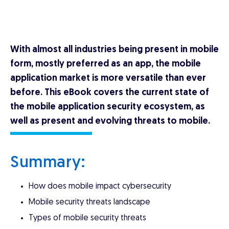
With almost all industries being present in mobile
form, mostly preferred as an app, the mobile
application market is more versatile than ever
before. This eBook covers the current state of
the mobile application security ecosystem, as
well as present and evolving threats to mobile.
Summary:
How does mobile impact cybersecurity
Mobile security threats landscape
Types of mobile security threats