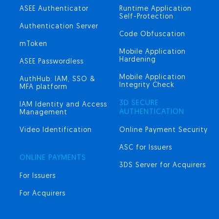
ASEE Authenticator
Runtime Application
Self-Protection
Authentication Server
Code Obfuscation
mToken
Mobile Application
Hardening
ASEE Passwordless
Mobile Application
AuthHub: IAM, SSO &
Integrity Check
MFA platform
3D SECURE
IAM Identity and Access
AUTHENTICATION
Management
Video Identification
Online Payment Security
ASC for Issuers
ONLINE PAYMENTS
3DS Server for Acquirers
For Issuers
For Acquirers