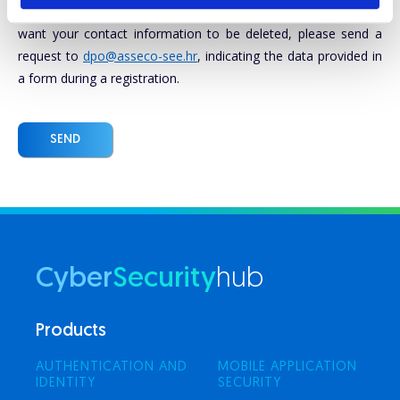
marketing purposes. Click here to see our
Privacy policy
. If you
want your contact information to be deleted, please send a
request to
dpo@asseco-see.hr
, indicating the data provided in
a form during a registration.
SEND
Cyber
Security
hub
Products
AUTHENTICATION AND
MOBILE APPLICATION
IDENTITY
SECURITY