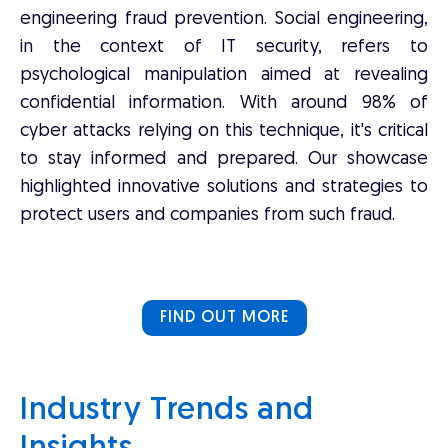
engineering fraud prevention. Social engineering,
in the context of IT security, refers to
psychological manipulation aimed at revealing
confidential information. With around 98% of
cyber attacks relying on this technique, it's critical
to stay informed and prepared. Our showcase
highlighted innovative solutions and strategies to
protect users and companies from such fraud.
FIND OUT MORE
Industry Trends and