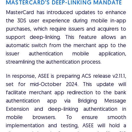
MASTERCARD'S DEEP-LINKING MANDATE
MasterCard has introduced updates to enhance
the 3DS user experience during mobile in-app
purchases, which require issuers and acquirers to
support deep-linking. This feature allows an
automatic switch from the merchant app to the
issuer authentication mobile application,
streamlining the authentication process.
In response, ASEE is preparing ACS release v2.11.1,
set for mid-October 2024. This update will
facilitate merchant app redirection to the bank
authentication app via Bridging Message
Extension and deep-linking authentication in
mobile browsers. To ensure smooth
implementation and testing, ASEE will hold a