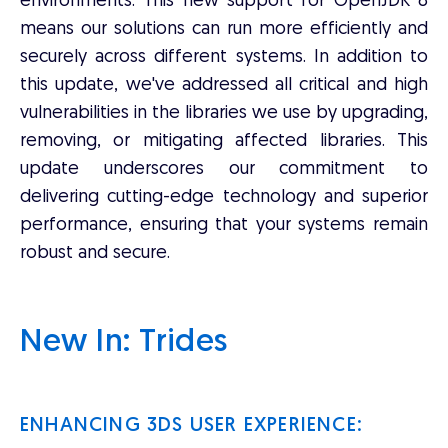
environments. This new support for OpenJDK 8
means our solutions can run more efficiently and
securely across different systems. In addition to
this update, we've addressed all critical and high
vulnerabilities in the libraries we use by upgrading,
removing, or mitigating affected libraries. This
update underscores our commitment to
delivering cutting-edge technology and superior
performance, ensuring that your systems remain
robust and secure.
New In: Trides
ENHANCING 3DS USER EXPERIENCE: