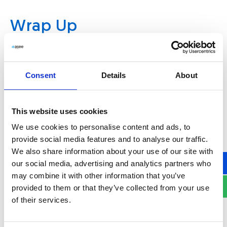
Wrap Up
The second quarter of 2024 has been productive
for ASEE, with several key updates aimed at
Consent
Details
About
enhancing security measures and operational
efficiency. These updates not only help
organizations improve their security posture but
This website uses cookies
also simplify operations by introducing more
We use cookies to personalise content and ads, to
efficient and user-friendly features. As ASEE
provide social media features and to analyse our traffic.
continues to innovate in the field of
We also share information about your use of our site with
cybersecurity, businesses can expect more
our social media, advertising and analytics partners who
may combine it with other information that you’ve
improvements that will help them protect their
provided to them or that they’ve collected from your use
digital assets and enhance user experiences.
of their services.