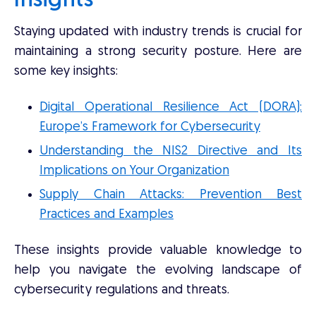
Insights
Staying updated with industry trends is crucial for
maintaining a strong security posture. Here are
some key insights:
Digital Operational Resilience Act (DORA):
Europe’s Framework for Cybersecurity
Understanding the NIS2 Directive and Its
Implications on Your Organization
Supply Chain Attacks: Prevention Best
Practices and Examples
These insights provide valuable knowledge to
help you navigate the evolving landscape of
cybersecurity regulations and threats.