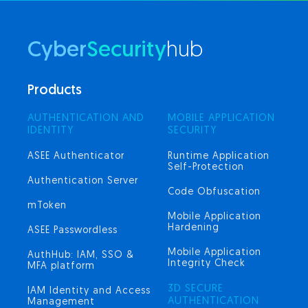
Cyber
Security
hub
Products
AUTHENTICATION AND
MOBILE APPLICATION
IDENTITY
SECURITY
ASEE Authenticator
Runtime Application
Self-Protection
Authentication Server
Code Obfuscation
mToken
Mobile Application
Hardening
ASEE Passwordless
Mobile Application
AuthHub: IAM, SSO &
Integrity Check
MFA platform
3D SECURE
IAM Identity and Access
AUTHENTICATION
Management