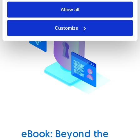
Allow all
Customize
eBook: Beyond the