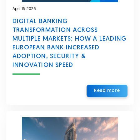
April 15, 2026
DIGITAL BANKING
TRANSFORMATION ACROSS
MULTIPLE MARKETS: HOW A LEADING
EUROPEAN BANK INCREASED
ADOPTION, SECURITY &
INNOVATION SPEED
Read more