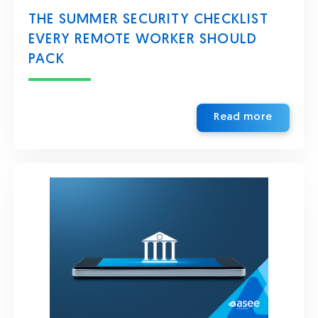
THE SUMMER SECURITY CHECKLIST
EVERY REMOTE WORKER SHOULD
PACK
Read more