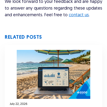
We look forward to your feedback and are happy
to answer any questions regarding these updates
and enhancements. Feel free to
contact us
.
RELATED POSTS
July 22, 2026