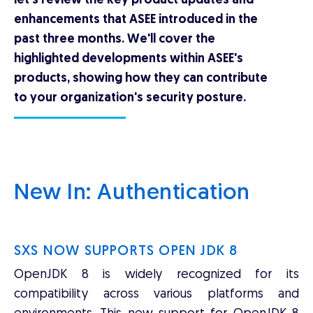
let's review the key product updates and
enhancements that ASEE introduced in the
past three months. We'll cover the
highlighted developments within ASEE's
products, showing how they can contribute
to your organization's security posture.
New In: Authentication
SXS NOW SUPPORTS OPEN JDK 8
OpenJDK 8 is widely recognized for its
compatibility across various platforms and