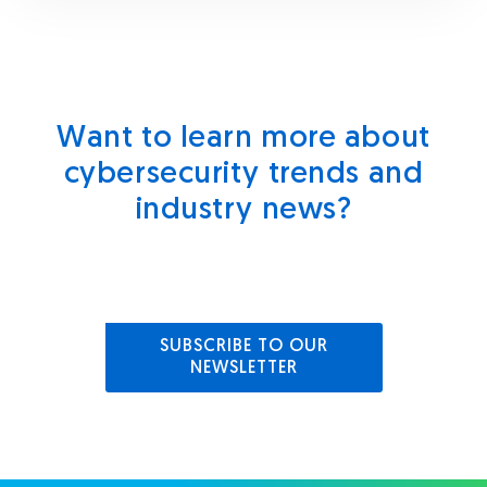
Want to learn more about
cybersecurity trends and
industry news?
SUBSCRIBE TO OUR
NEWSLETTER