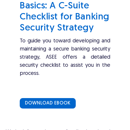
Basics: A C-Suite
Checklist for Banking
Security Strategy
To guide you toward developing and
maintaining a secure banking security
strategy, ASEE offers a detailed
security checklist to assist you in the
process.
DOWNLOAD EBOOK