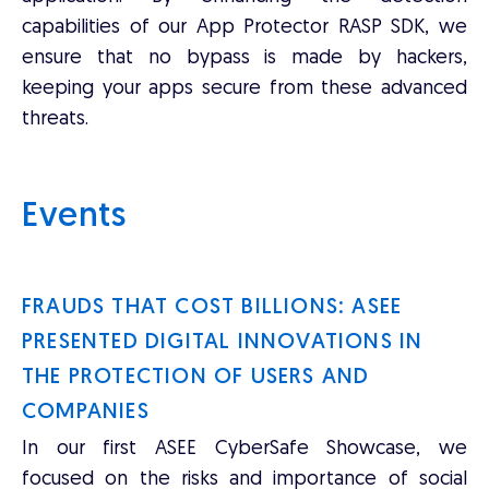
capabilities of our App Protector RASP SDK, we
ensure that no bypass is made by hackers,
keeping your apps secure from these advanced
threats.
Events
FRAUDS THAT COST BILLIONS: ASEE
PRESENTED DIGITAL INNOVATIONS IN
THE PROTECTION OF USERS AND
COMPANIES
In our first ASEE CyberSafe Showcase, we
focused on the risks and importance of social