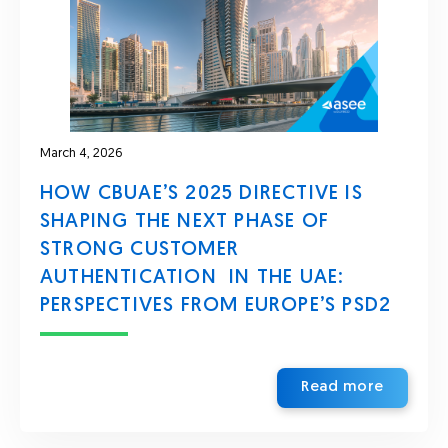
March 4, 2026
HOW CBUAE’S 2025 DIRECTIVE IS
SHAPING THE NEXT PHASE OF
STRONG CUSTOMER
AUTHENTICATION IN THE UAE:
PERSPECTIVES FROM EUROPE’S PSD2
Read more