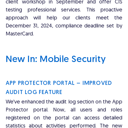
client workshop in September and offer CIS
testing professional services. This proactive
approach will help our clients meet the
December 31, 2024, compliance deadline set by
MasterCard.
New In: Mobile Security
APP PROTECTOR PORTAL – IMPROVED
AUDIT LOG FEATURE
We've enhanced the audit log section on the App
Protector portal. Now, all users and roles
registered on the portal can access detailed
statistics about activities performed. The new