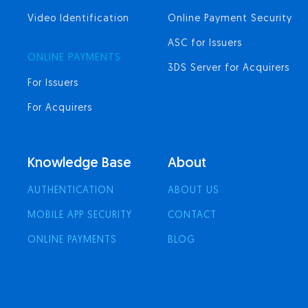
Video Identification
Online Payment Security
ASC for Issuers
ONLINE PAYMENTS
3DS Server for Acquirers
For Issuers
For Acquirers
Knowledge Base
About
AUTHENTICATION
ABOUT US
MOBILE APP SECURITY
CONTACT
ONLINE PAYMENTS
BLOG