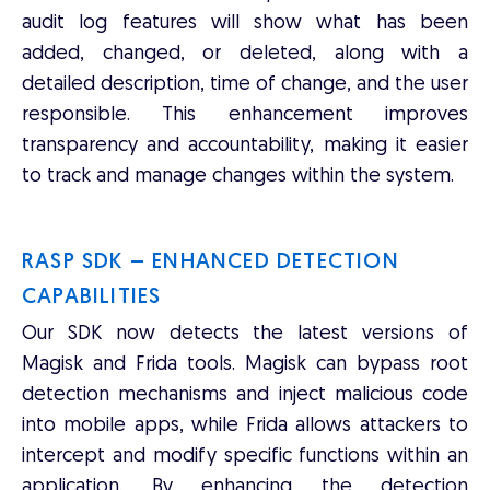
audit log features will show what has been
added, changed, or deleted, along with a
detailed description, time of change, and the user
responsible. This enhancement improves
transparency and accountability, making it easier
to track and manage changes within the system.
RASP SDK – ENHANCED DETECTION
CAPABILITIES
Our SDK now detects the latest versions of
Magisk and Frida tools. Magisk can bypass root
detection mechanisms and inject malicious code
into mobile apps, while Frida allows attackers to
intercept and modify specific functions within an
application. By enhancing the detection