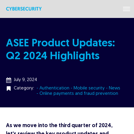
ASEE Product Updates:
Q2 2024 Highlights
July 9, 2024
Category:
- Authentication
- Mobile security
- News
- Online payments and fraud prevention
As we move into the third quarter of 2024,