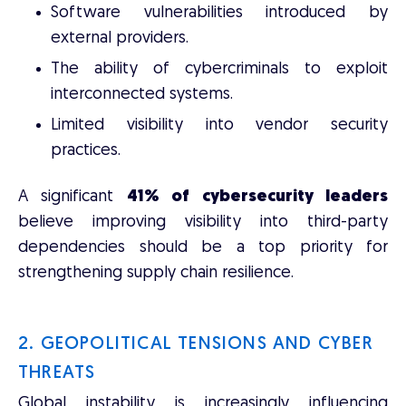
Software vulnerabilities introduced by
external providers.
The ability of cybercriminals to exploit
interconnected systems.
Limited visibility into vendor security
practices.
A significant
41% of cybersecurity leaders
believe improving visibility into third-party
dependencies should be a top priority for
strengthening supply chain resilience.
2. GEOPOLITICAL TENSIONS AND CYBER
THREATS
Global instability is increasingly influencing