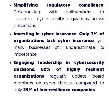
Simplifying regulatory compliance
:
Collaborating with policymakers to
streamline cybersecurity regulations across
jurisdictions.
Investing in cyber insurance
:
Only 7% of
organizations lack cyber insurance
, yet
many businesses still underestimate its
importance.
Engaging leadership in cybersecurity
decisions
:
62% of highly resilient
organizations
regularly update board
members on cyber threats, compared to
only
29% of low-resilience companies
.