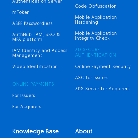
Authentication Server
Code Obfuscation
mToken
Mobile Application
Hardening
ASEE Passwordless
Mobile Application
AuthHub: IAM, SSO &
Integrity Check
MFA platform
3D SECURE
IAM Identity and Access
AUTHENTICATION
Management
Video Identification
Online Payment Security
ASC for Issuers
ONLINE PAYMENTS
3DS Server for Acquirers
For Issuers
For Acquirers
Knowledge Base
About