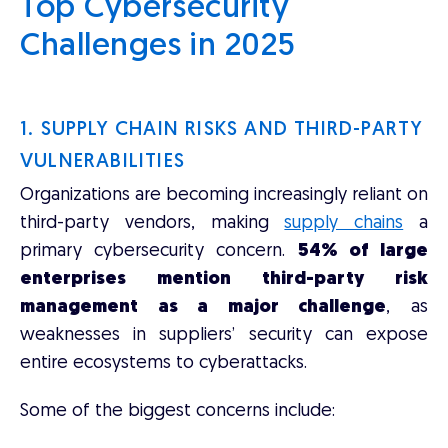
Top Cybersecurity
Challenges in 2025
1. SUPPLY CHAIN RISKS AND THIRD-PARTY
VULNERABILITIES
Organizations are becoming increasingly reliant on
third-party vendors, making
supply chains
a
primary cybersecurity concern.
54% of large
enterprises mention third-party risk
management as a major challenge
, as
weaknesses in suppliers’ security can expose
entire ecosystems to cyberattacks.
Some of the biggest concerns include: