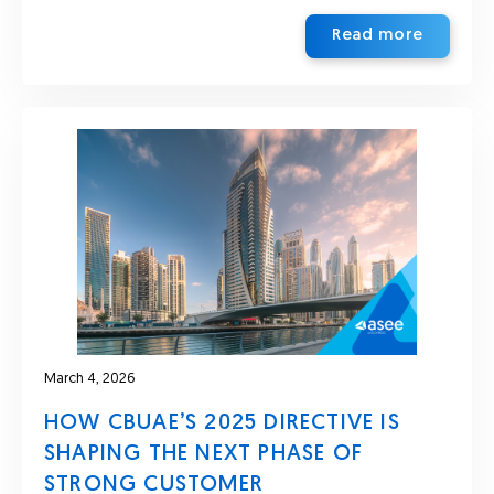
Read more
March 4, 2026
HOW CBUAE’S 2025 DIRECTIVE IS
SHAPING THE NEXT PHASE OF
STRONG CUSTOMER