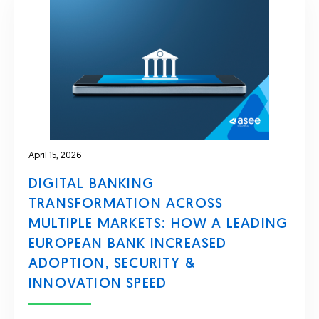
April 15, 2026
DIGITAL BANKING
TRANSFORMATION ACROSS
MULTIPLE MARKETS: HOW A LEADING
EUROPEAN BANK INCREASED
ADOPTION, SECURITY &
INNOVATION SPEED