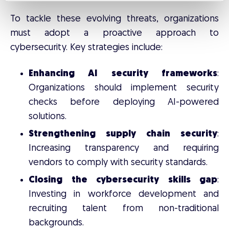
To tackle these evolving threats, organizations
must adopt a proactive approach to
cybersecurity. Key strategies include:
Enhancing AI security frameworks
:
Organizations should implement security
checks before deploying AI-powered
solutions.
Strengthening supply chain security
:
Increasing transparency and requiring
vendors to comply with security standards.
Closing the cybersecurity skills gap
:
Investing in workforce development and
recruiting talent from non-traditional
backgrounds.