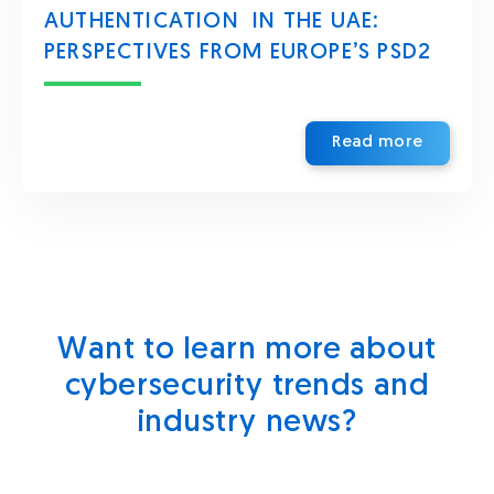
AUTHENTICATION IN THE UAE:
PERSPECTIVES FROM EUROPE’S PSD2
Read more
Want to learn more about
cybersecurity trends and
industry news?