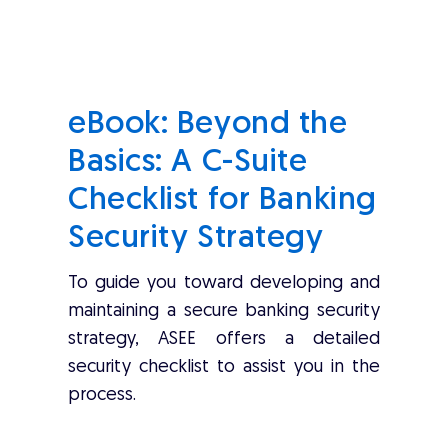
eBook: Beyond the
Basics: A C-Suite
Checklist for Banking
Security Strategy
To guide you toward developing and
maintaining a secure banking security
strategy, ASEE offers a detailed
security checklist to assist you in the
process.