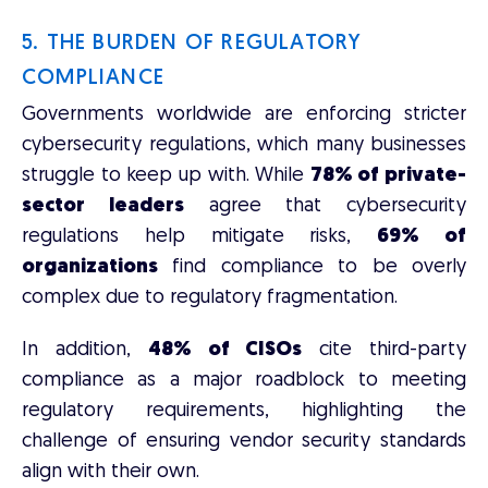
5. THE BURDEN OF REGULATORY
COMPLIANCE
Governments worldwide are enforcing stricter
cybersecurity regulations, which many businesses
struggle to keep up with. While
78% of private-
sector leaders
agree that cybersecurity
regulations help mitigate risks,
69% of
organizations
find compliance to be overly
complex due to regulatory fragmentation.
In addition,
48% of CISOs
cite third-party
compliance as a major roadblock to meeting
regulatory requirements, highlighting the
challenge of ensuring vendor security standards
align with their own.