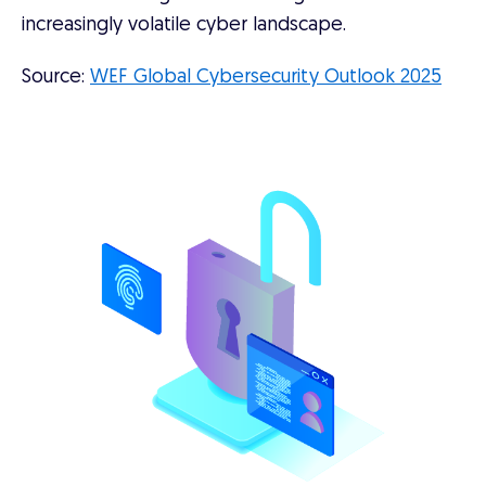
increasingly volatile cyber landscape.
Source:
WEF Global Cybersecurity Outlook 2025