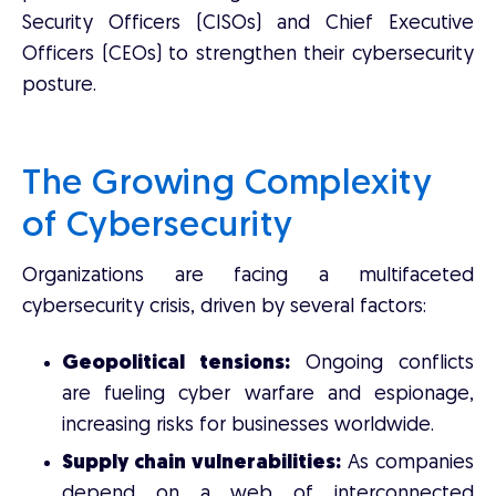
Security Officers (CISOs) and Chief Executive
Officers (CEOs) to strengthen their cybersecurity
posture.
The Growing Complexity
of Cybersecurity
Organizations are facing a multifaceted
cybersecurity crisis, driven by several factors:
Geopolitical tensions:
Ongoing conflicts
are fueling cyber warfare and espionage,
increasing risks for businesses worldwide.
Supply chain vulnerabilities:
As companies
depend on a web of interconnected