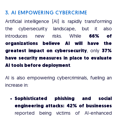
3. AI EMPOWERING CYBERCRIME
Artificial intelligence (AI) is rapidly transforming
the cybersecurity landscape, but it also
introduces new risks. While
66% of
organizations believe AI will have the
greatest impact on cybersecurity
, only
37%
have security measures in place to evaluate
AI tools before deployment
.
AI is also empowering cybercriminals, fueling an
increase in:
Sophisticated phishing and social
engineering attacks:
42% of businesses
reported being victims of AI-enhanced