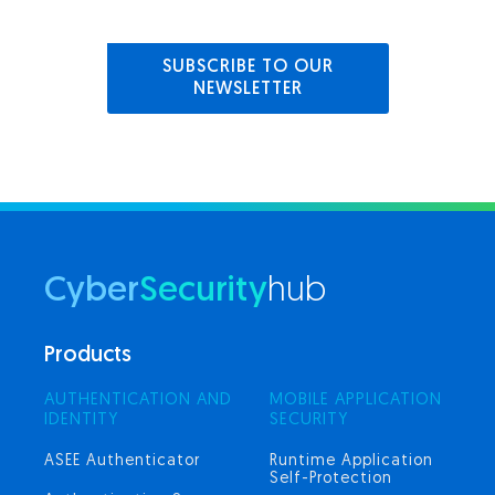
SUBSCRIBE TO OUR
NEWSLETTER
Cyber
Security
hub
Products
AUTHENTICATION AND
MOBILE APPLICATION
IDENTITY
SECURITY
ASEE Authenticator
Runtime Application
Self-Protection