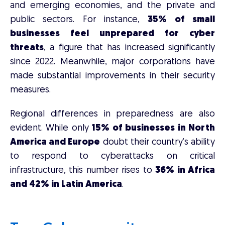
and emerging economies, and the private and
public sectors. For instance,
35% of small
businesses feel unprepared for cyber
threats
, a figure that has increased significantly
since 2022. Meanwhile, major corporations have
made substantial improvements in their security
measures.
Regional differences in preparedness are also
evident. While only
15% of businesses in North
America and Europe
doubt their country’s ability
to respond to cyberattacks on critical
infrastructure, this number rises to
36% in Africa
and 42% in Latin America
.