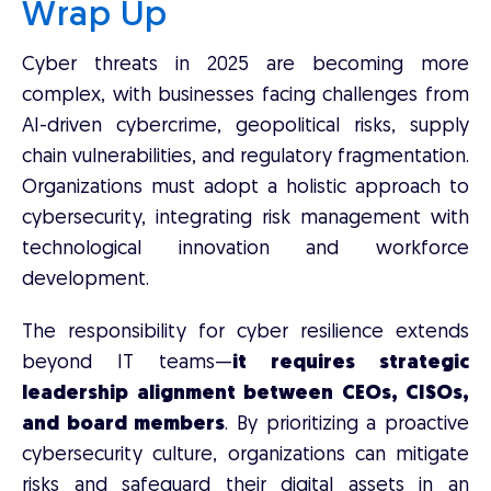
Wrap Up
Cyber threats in 2025 are becoming more
complex, with businesses facing challenges from
AI-driven cybercrime, geopolitical risks, supply
chain vulnerabilities, and regulatory fragmentation.
Organizations must adopt a holistic approach to
cybersecurity, integrating risk management with
technological innovation and workforce
development.
The responsibility for cyber resilience extends
beyond IT teams—
it requires strategic
leadership alignment between CEOs, CISOs,
and board members
. By prioritizing a proactive
cybersecurity culture, organizations can mitigate
risks and safeguard their digital assets in an