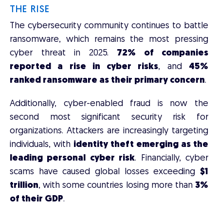
THE RISE
The cybersecurity community continues to battle
ransomware, which remains the most pressing
cyber threat in 2025.
72% of companies
reported a rise in cyber risks
, and
45%
ranked ransomware as their primary concern
.
Additionally, cyber-enabled fraud is now the
second most significant security risk for
organizations. Attackers are increasingly targeting
individuals, with
identity theft emerging as the
leading personal cyber risk
. Financially, cyber
scams have caused global losses exceeding
$1
trillion
, with some countries losing more than
3%
of their GDP
.