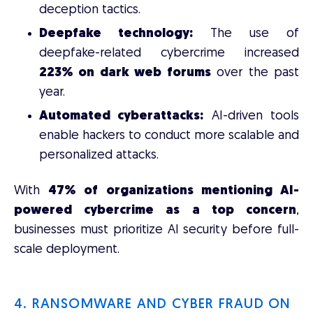
deception tactics.
Deepfake technology:
The use of
deepfake-related cybercrime increased
223% on dark web forums
over the past
year.
Automated cyberattacks:
AI-driven tools
enable hackers to conduct more scalable and
personalized attacks.
With
47% of organizations mentioning AI-
powered cybercrime as a top concern
,
businesses must prioritize AI security before full-
scale deployment.
4. RANSOMWARE AND CYBER FRAUD ON