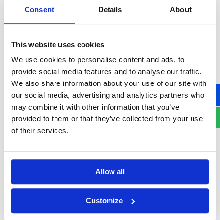
million and 4.8 million experts
.
Consent
Details
About
Public sector struggles
, with
49% of
government agencies
unable to meet their
This website uses cookies
cybersecurity objectives, a
33% increase
We use cookies to personalise content and ads, to
from 2024
.
provide social media features and to analyse our traffic.
Burnout among security leaders
, with
We also share information about your use of our site with
66% of CISOs feeling overwhelmed by
our social media, advertising and analytics partners who
expectations
, and
25% of cybersecurity
may combine it with other information that you’ve
provided to them or that they’ve collected from your use
executives expected to transition into
of their services.
different roles by 2025
.
Allow all
How Organizations Can
Build Cyber Resilience in
Customize
2025