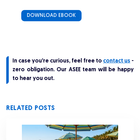
DOWNLOAD EBOOK
In case you're curious, feel free to
contact us
-
zero obligation. Our ASEE team will be happy
to hear you out.
RELATED POSTS