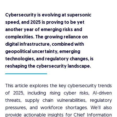
Cybersecurity is evolving at supersonic
speed, and 2025 is proving to be yet
another year of emerging risks and
complexities. The growing reliance on
digital infrastructure, combined with
geopolitical uncertainty, emerging
technologies, and regulatory changes, is
reshaping the cybersecurity landscape.
This article explores the key cybersecurity trends
of 2025, including rising cyber risks, AI-driven
threats, supply chain vulnerabilities, regulatory
pressures, and workforce shortages. We’ll also
provide actionable insights for Chief Information