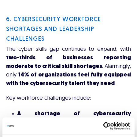
6. CYBERSECURITY WORKFORCE
SHORTAGES AND LEADERSHIP
CHALLENGES
The cyber skills gap continues to expand, with
two-thirds of businesses reporting
moderate to critical skill shortages
. Alarmingly,
only
14% of organizations feel fully equipped
with the cybersecurity talent they need
.
Key workforce challenges include:
A shortage of cybersecurity
professionals
, with industry estimates
placing the workforce shortfall between
2.8