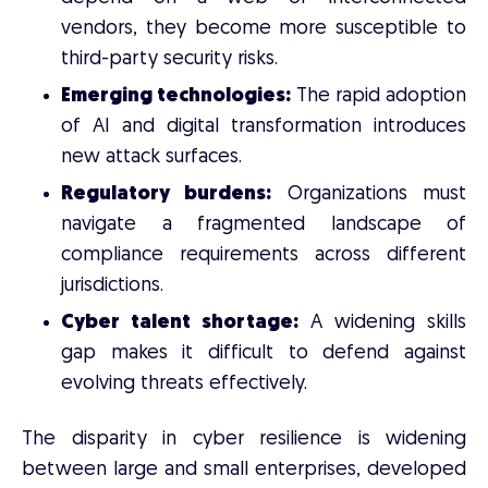
vendors, they become more susceptible to
third-party security risks.
Emerging technologies:
The rapid adoption
of AI and digital transformation introduces
new attack surfaces.
Regulatory burdens:
Organizations must
navigate a fragmented landscape of
compliance requirements across different
jurisdictions.
Cyber talent shortage:
A widening skills
gap makes it difficult to defend against
evolving threats effectively.
The disparity in cyber resilience is widening
between large and small enterprises, developed