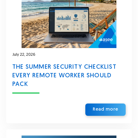
July 22, 2026
THE SUMMER SECURITY CHECKLIST
EVERY REMOTE WORKER SHOULD
PACK
Read more