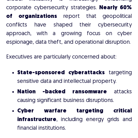
corporate cybersecurity strategies.
Nearly 60%
of organizations
report that geopolitical
conflicts have shaped their cybersecurity
approach, with a growing focus on cyber
espionage, data theft, and operational disruption.
Executives are particularly concerned about:
State-sponsored cyberattacks
targeting
sensitive data and intellectual property.
Nation -backed ransomware
attacks
causing significant business disruptions.
Cyber warfare targeting critical
infrastructure
, including energy grids and
financial institutions.