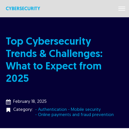
Top Cybersecurity
Trends & Challenges:
What to Expect from
2025
February 18, 2025
Category:
- Authentication
- Mobile security
- Online payments and fraud prevention