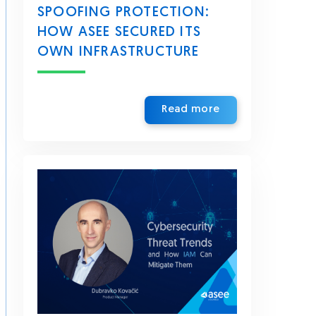
SPOOFING PROTECTION:
HOW ASEE SECURED ITS
OWN INFRASTRUCTURE
Read more