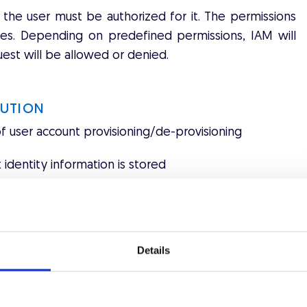
the user must be authorized for it. The permissions
icies. Depending on predefined permissions, IAM will
est will be allowed or denied.
LUTION
of user account provisioning/de-provisioning
 identity information is stored
 of the functions of authentication and session
authorization attributes, rules or roles
Details