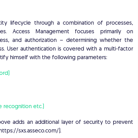
ty lifecycle through a combination of processes,
ogies. Access Management focuses primarily on
ess, and authorization – determining whether the
s. User authentication is covered with a multi-factor
ntify himself with the following parameters:
ord)
e recognition etc.)
bove adds an additional layer of security to prevent
(https://sxs.asseco.com/).