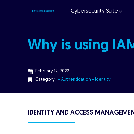
Cybersecurity Suite
Why is using IA
February 17, 2022
Category:
- Authentication
- Identity
IDENTITY AND ACCESS MANAGEMEN