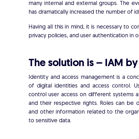
many internal and external groups. The evo
has dramatically increased the number of i
Having all this in mind, it is necessary to co
privacy policies, and user authentication i
The solution is – IAM b
Identity and access management is a con
of digital identities and access control.
control user access on different systems a
and their respective rights. Roles can be d
and other information related to the organ
to sensitive data.