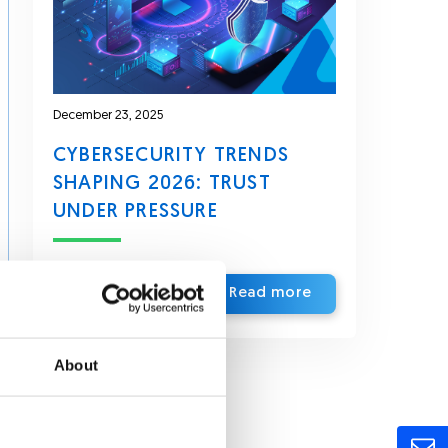
December 23, 2025
CYBERSECURITY TRENDS
SHAPING 2026: TRUST
UNDER PRESSURE
Read more
About