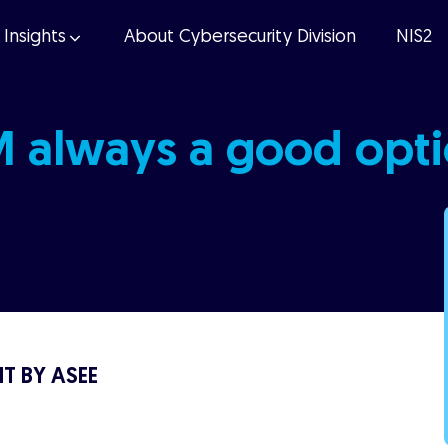
Insights
About Cybersecurity Division
NIS2
M always a good opt
T BY ASEE