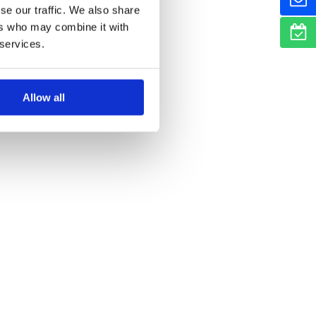
se our traffic. We also share
ers who may combine it with
 services.
Allow all