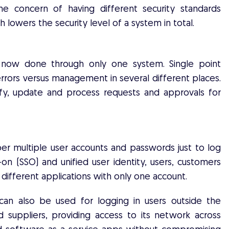
he concern of having different security standards
 lowers the security level of a system in total.
is now done through only one system. Single point
rors versus management in several different places.
fy, update and process requests and approvals for
r multiple user accounts and passwords just to log
n-on (SSO) and unified user identity, users, customers
 different applications with only one account.
 can also be used for logging in users outside the
nd suppliers, providing access to its network across