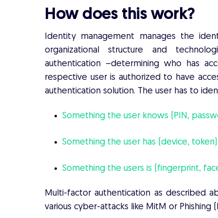
How does this work?
Identity management manages the identi
organizational structure and technol
authentication –determining who has acc
respective user is authorized to have acces
authentication solution. The user has to ide
Something the user knows (PIN, passw
Something the user has (device, token)
Something the users is (fingerprint, fac
Multi-factor authentication as described a
various cyber-attacks like MitM or Phishing 