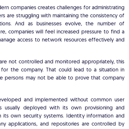
ern companies creates challenges for administrating
ers are struggling with maintaining the consistency of
ations. And as businesses evolve, the number of
ore, companies will feel increased pressure to find a
manage access to network resources effectively and
re not controlled and monitored appropriately, this
 for the company. That could lead to a situation in
ible persons may not be able to prove that company
re developed and implemented without common user
 is usually deployed with its own provisioning and
 its own security systems. Identity information and
any applications, and repositories are controlled by