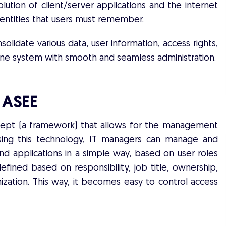
lution of client/server applications and the internet
dentities that users must remember.
nsolidate various data, user information, access rights,
n one system with smooth and seamless administration.
y ASEE
cept (a framework) that allows for the management
 Using this technology, IT managers can manage and
nd applications in a simple way, based on user roles
efined based on responsibility, job title, ownership,
ization. This way, it becomes easy to control access