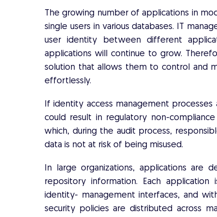
The growing number of applications in mod
single users in various databases. IT manag
user identity between different applic
applications will continue to grow. Theref
solution that allows them to control and 
effortlessly.
If identity access management processes a
could result in regulatory non-compliance
which, during the audit process, respons
data is not at risk of being misused.
In large organizations, applications a
repository information. Each application
identity- management interfaces, and with
security policies are distributed across m