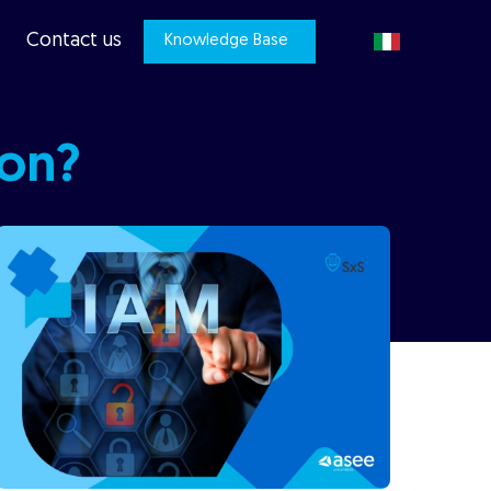
Contact us
Knowledge Base
ion?