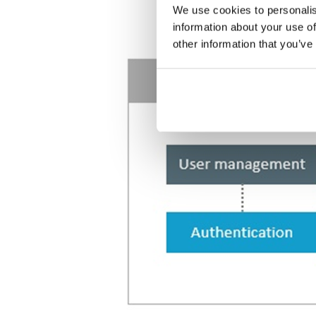
We use cookies to personalis
information about your use of
other information that you’ve