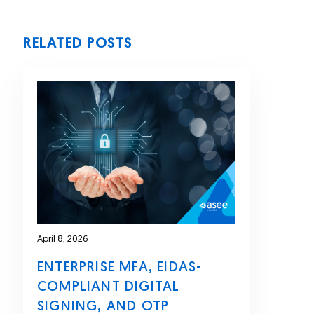
RELATED POSTS
April 8, 2026
ENTERPRISE MFA, EIDAS-
COMPLIANT DIGITAL
SIGNING, AND OTP