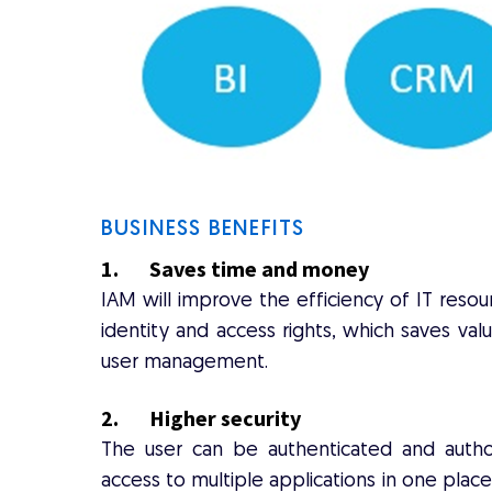
BUSINESS BENEFITS
1. Saves time and money
IAM will improve the efficiency of IT reso
identity and access rights, which saves val
user management.
2. Higher security
The user can be authenticated and author
access to multiple applications in one place.