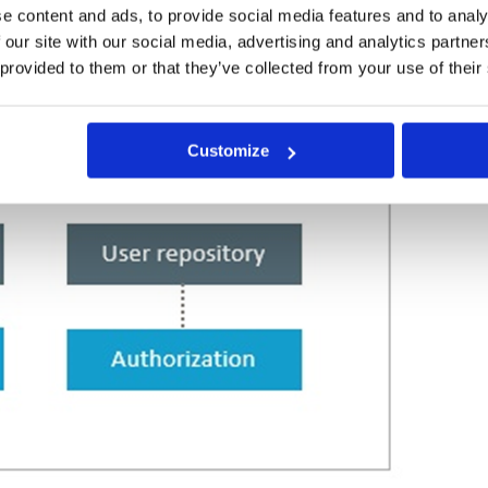
e content and ads, to provide social media features and to analy
 our site with our social media, advertising and analytics partn
 provided to them or that they’ve collected from your use of their
Customize