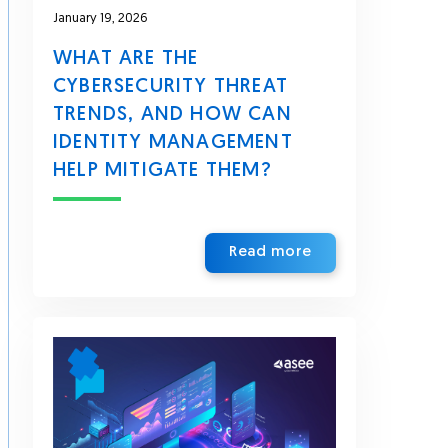
January 19, 2026
WHAT ARE THE
CYBERSECURITY THREAT
TRENDS, AND HOW CAN
IDENTITY MANAGEMENT
HELP MITIGATE THEM?
Read more