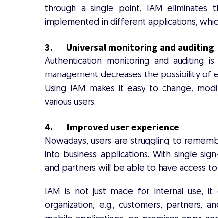
through a single point, IAM eliminates t
implemented in different applications, which
3. Universal monitoring and auditing
Authentication monitoring and auditing 
management decreases the possibility of er
Using IAM makes it easy to change, modi
various users.
4. Improved user experience
Nowadays, users are struggling to remembe
into business applications. With single sig
and partners will be able to have access to
IAM is not just made for internal use, it
organization, e.g., customers, partners, a