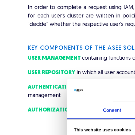
In order to complete a request using IAM, 
for each user’s cluster are written in pol
“decide” whether the respective user’s requ
KEY COMPONENTS OF THE ASEE SO
USER MANAGEMENT
containing functions 
USER REPOSITORY
in which all user account
AUTHENTICATION
bringing together all
management
AUTHORIZATION
for archive/repository of 
Consent
This website uses cookies