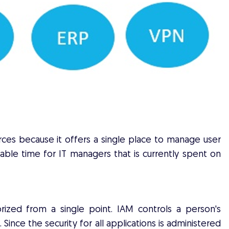
urces because it offers a single place to manage user
uable time for IT managers that is currently spent on
ized from a single point. IAM controls a person's
 Since the security for all applications is administered