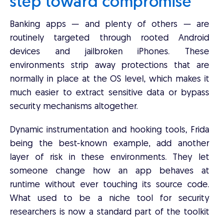
step toward compromise
Banking apps — and plenty of others — are
routinely targeted through rooted Android
devices and jailbroken iPhones. These
environments strip away protections that are
normally in place at the OS level, which makes it
much easier to extract sensitive data or bypass
security mechanisms altogether.
Dynamic instrumentation and hooking tools, Frida
being the best-known example, add another
layer of risk in these environments. They let
someone change how an app behaves at
runtime without ever touching its source code.
What used to be a niche tool for security
researchers is now a standard part of the toolkit