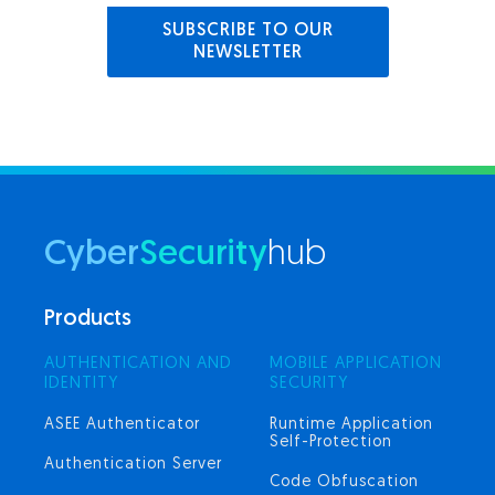
SUBSCRIBE TO OUR
NEWSLETTER
Cyber
Security
hub
Products
AUTHENTICATION AND
MOBILE APPLICATION
IDENTITY
SECURITY
ASEE Authenticator
Runtime Application
Self-Protection
Authentication Server
Code Obfuscation