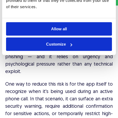
provided to them or that they’ve collected from your use
One of the fastest-growing scams in financial
of their services.
services now happens over the phone: attackers
pose as bank staff, technical support, or
government officials, and try to pressure the
Allow all
victim into confirming a transaction, changing a
security setting, or reading out a one-time
Customize
authentication code. This is
vishing
— voice
phishing — and it relies on urgency and
psychological pressure rather than any technical
exploit.
One way to reduce this risk is for the app itself to
recognize when it's being used during an active
phone call. In that scenario, it can surface an extra
security warning, require additional confirmation
for sensitive actions, or temporarily restrict high-