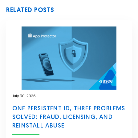
RELATED POSTS
July 30, 2026
ONE PERSISTENT ID, THREE PROBLEMS
SOLVED: FRAUD, LICENSING, AND
REINSTALL ABUSE