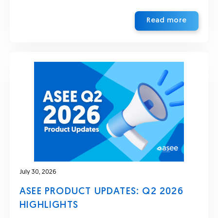
Read more
July 30, 2026
ASEE PRODUCT UPDATES: Q2 2026
HIGHLIGHTS