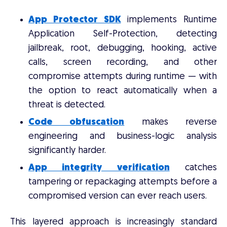
App Protector SDK
implements Runtime
Application Self-Protection, detecting
jailbreak, root, debugging, hooking, active
calls, screen recording, and other
compromise attempts during runtime — with
the option to react automatically when a
threat is detected.
Code obfuscation
makes reverse
engineering and business-logic analysis
significantly harder.
App integrity verification
catches
tampering or repackaging attempts before a
compromised version can ever reach users.
This layered approach is increasingly standard