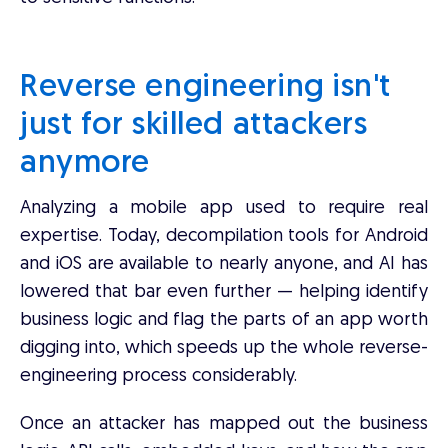
Reverse engineering isn't
just for skilled attackers
anymore
Analyzing a mobile app used to require real
expertise. Today, decompilation tools for Android
and iOS are available to nearly anyone, and AI has
lowered that bar even further — helping identify
business logic and flag the parts of an app worth
digging into, which speeds up the whole reverse-
engineering process considerably.
Once an attacker has mapped out the business