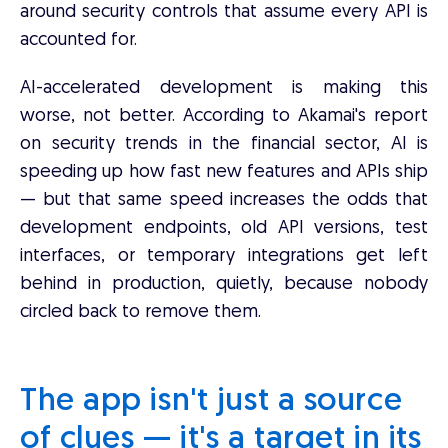
around security controls that assume every API is
accounted for.
AI-accelerated development is making this
worse, not better. According to Akamai's report
on security trends in the financial sector, AI is
speeding up how fast new features and APIs ship
— but that same speed increases the odds that
development endpoints, old API versions, test
interfaces, or temporary integrations get left
behind in production, quietly, because nobody
circled back to remove them.
The app isn't just a source
of clues — it's a target in its