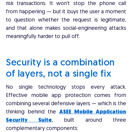
risk transactions. It won't stop the phone call
from happening — but it buys the user a moment
to question whether the request is legitimate,
and that alone makes social-engineering attacks
meaningfully harder to pull off.
Security is a combination
of layers, not a single fix
No single technology stops every attack.
Effective mobile app protection comes from
combining several defensive layers — which is the
thinking behind the
ASEE Mobile Application
Security Suite
, built around three
complementary components: