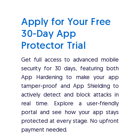
Apply for Your Free
30-Day App
Protector Trial
Get full access to advanced mobile
security for 30 days, featuring both
App Hardening to make your app
tamper-proof and App Shielding to
actively detect and block attacks in
real time. Explore a user-friendly
portal and see how your app stays
protected at every stage. No upfront
payment needed.