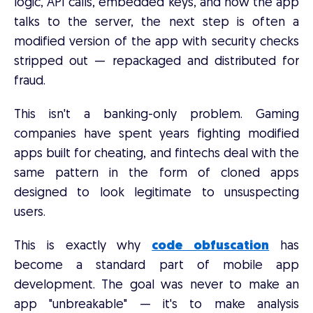
logic, API calls, embedded keys, and how the app
talks to the server, the next step is often a
modified version of the app with security checks
stripped out — repackaged and distributed for
fraud.
This isn't a banking-only problem. Gaming
companies have spent years fighting modified
apps built for cheating, and fintechs deal with the
same pattern in the form of cloned apps
designed to look legitimate to unsuspecting
users.
This is exactly why
code obfuscation
has
become a standard part of mobile app
development. The goal was never to make an
app "unbreakable" — it's to make analysis