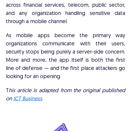
across financial services, telecom, public sector,
and any organization handling sensitive data
through a mobile channel.
As mobile apps become the primary way
organizations communicate with their users,
security stops being purely a server-side concern.
More and more, the app itself is both the first
line of defense — and the first place attackers go
looking for an opening.
T
his article is adapted from the original published
on
ICT Business
.