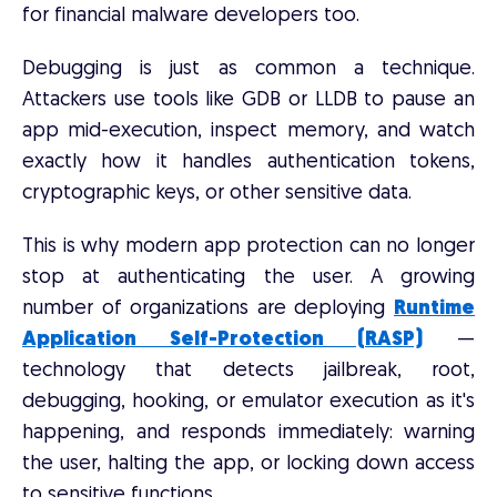
for financial malware developers too.
Debugging is just as common a technique.
Attackers use tools like GDB or LLDB to pause an
app mid-execution, inspect memory, and watch
exactly how it handles authentication tokens,
cryptographic keys, or other sensitive data.
This is why modern app protection can no longer
stop at authenticating the user. A growing
number of organizations are deploying
Runtime
Application Self-Protection (RASP)
—
technology that detects jailbreak, root,
debugging, hooking, or emulator execution as it's
happening, and responds immediately: warning
the user, halting the app, or locking down access
to sensitive functions.