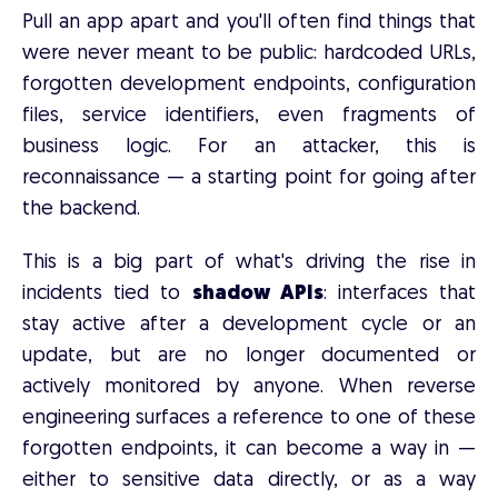
Pull an app apart and you'll often find things that
were never meant to be public: hardcoded URLs,
forgotten development endpoints, configuration
files, service identifiers, even fragments of
business logic. For an attacker, this is
reconnaissance — a starting point for going after
the backend.
This is a big part of what's driving the rise in
incidents tied to
shadow APIs
: interfaces that
stay active after a development cycle or an
update, but are no longer documented or
actively monitored by anyone. When reverse
engineering surfaces a reference to one of these
forgotten endpoints, it can become a way in —
either to sensitive data directly, or as a way