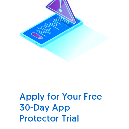
Apply for Your Free
30-Day App
Protector Trial