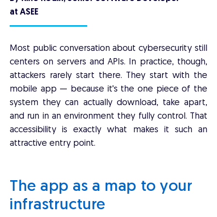
at ASEE
Most public conversation about cybersecurity still
centers on servers and APIs. In practice, though,
attackers rarely start there. They start with the
mobile app — because it's the one piece of the
system they can actually download, take apart,
and run in an environment they fully control. That
accessibility is exactly what makes it such an
attractive entry point.
The app as a map to your
infrastructure