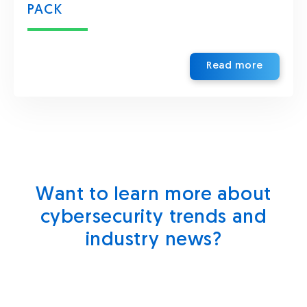
PACK
Read more
Want to learn more about
cybersecurity trends and
industry news?