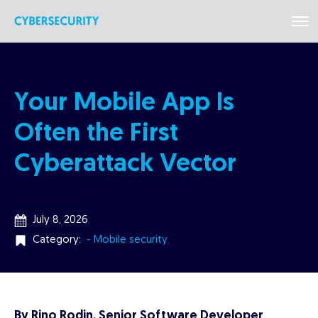
Your Mobile App Is
Often the First
Cyberattack Vector
July 8, 2026
Category:
- Mobile security
By Rino Rodin, Senior Software Developer