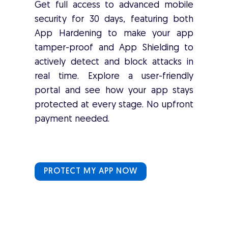
Get full access to advanced mobile
security for 30 days, featuring both
App Hardening to make your app
tamper-proof and App Shielding to
actively detect and block attacks in
real time. Explore a user-friendly
portal and see how your app stays
protected at every stage. No upfront
payment needed.
PROTECT MY APP NOW