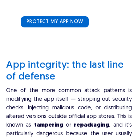
PROTECT MY APP NOW
App integrity: the last line
of defense
One of the more common attack patterns is
modifying the app itself — stripping out security
checks, injecting malicious code, or distributing
altered versions outside official app stores. This is
known as
tampering
or
repackaging
, and it's
particularly dangerous because the user usually