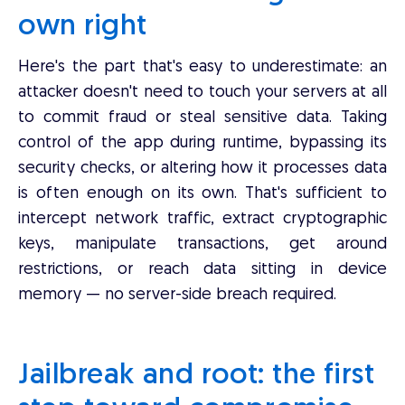
own right
Here's the part that's easy to underestimate: an
attacker doesn't need to touch your servers at all
to commit fraud or steal sensitive data. Taking
control of the app during runtime, bypassing its
security checks, or altering how it processes data
is often enough on its own. That's sufficient to
intercept network traffic, extract cryptographic
keys, manipulate transactions, get around
restrictions, or reach data sitting in device
memory — no server-side breach required.
Jailbreak and root: the first