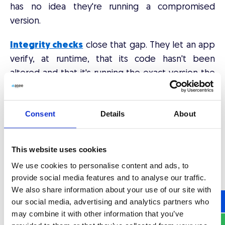
has no idea they're running a compromised
version.
Integrity checks
close that gap. They let an app
verify, at runtime, that its code hasn't been
altered and that it's running the exact version the
publisher released. If tampering is detected, the
app can refuse to run or lock down sensitive
Consent
Details
About
functionality on the spot.
This website uses cookies
Vishing: when the attack
We use cookies to personalise content and ads, to
targets the person, not the
provide social media features and to analyse our traffic.
We also share information about your use of our site with
app
our social media, advertising and analytics partners who
may combine it with other information that you’ve
Phishing outgrew fake emails a long time ago.