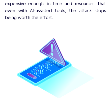
expensive enough, in time and resources, that
even with AI-assisted tools, the attack stops
being worth the effort.