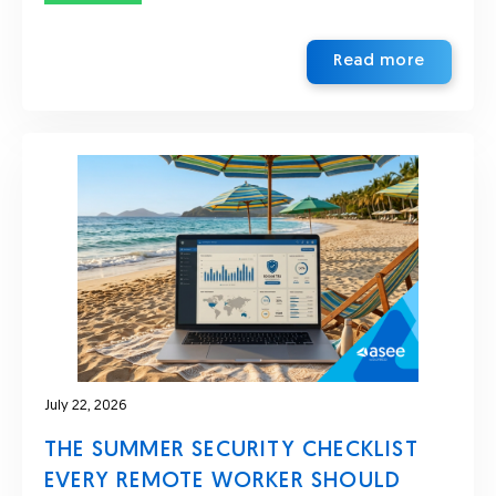
Read more
July 22, 2026
THE SUMMER SECURITY CHECKLIST
EVERY REMOTE WORKER SHOULD