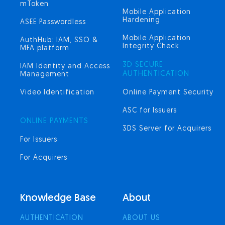
mToken
Mobile Application
Hardening
ASEE Passwordless
Mobile Application
AuthHub: IAM, SSO &
Integrity Check
MFA platform
3D SECURE
IAM Identity and Access
AUTHENTICATION
Management
Video Identification
Online Payment Security
ASC for Issuers
ONLINE PAYMENTS
3DS Server for Acquirers
For Issuers
For Acquirers
Knowledge Base
About
AUTHENTICATION
ABOUT US