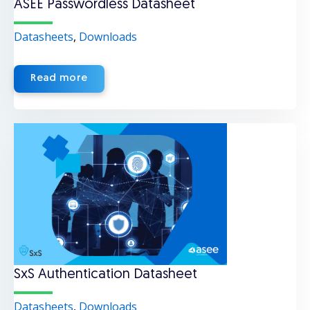
ASEE Passwordless Datasheet
Datasheets
,
Downloads
Read more
SxS Authentication Datasheet
Datasheets
,
Downloads