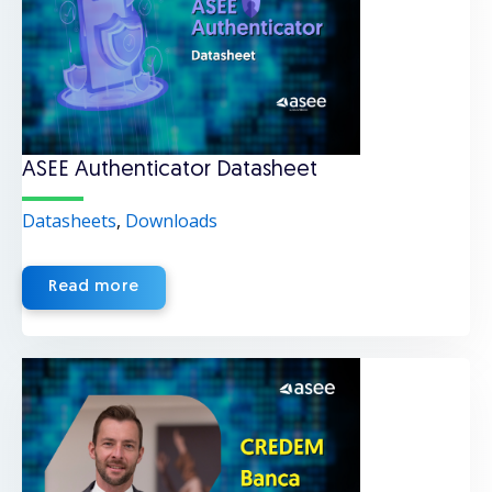
ASEE Authenticator Datasheet
Datasheets
,
Downloads
Read more