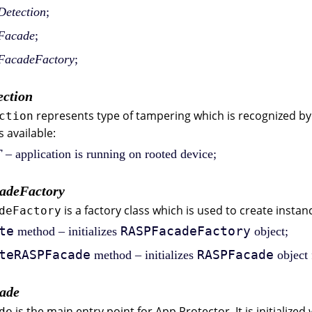
etection
;
Facade
;
acadeFactory
;
ction
represents type of tampering which is recognized by
ction
s available:
T
– application is running on rooted device;
adeFactory
is a factory class which is used to create instan
deFactory
te
RASPFacadeFactory
method – initializes
object;
teRASPFacade
RASPFacade
method – initializes
object
ade
is the main entry point for App Protector. It is initialized
de