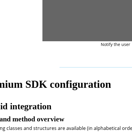
Notify the user
mium SDK configuration
d integration
 and method overview
ng classes and structures are available (in alphabetical orde