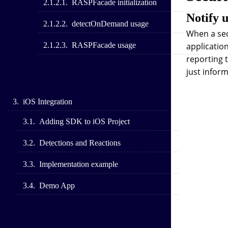
RASPFacade initialization
Notify 
detectOnDemand usage
When a sec
RASPFacade usage
application
reporting t
just inform
iOS Integration
Adding SDK to iOS Project
Detections and Reactions
Implementation example
Demo App