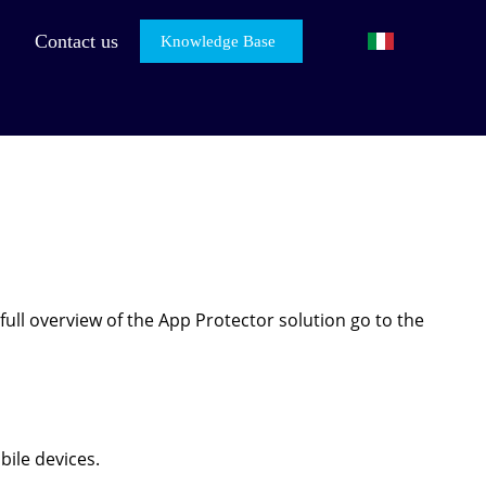
Contact us
Knowledge Base
full overview of the App Protector solution go to the
bile devices.