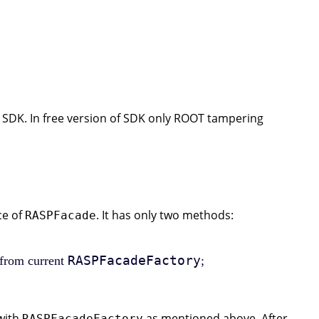
 SDK. In free version of SDK only ROOT tampering
ce of
. It has only two methods:
RASPFacade
RASPFacadeFactory
 from current
;
 with
as mentioned above. After
RASPFacadeFactory