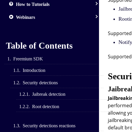
Supported 
How to Tutorials
Jailbr
Webinars
Rootin
Supported 
Notify
Table of Contents
Supported 
Freemium SDK
Introduction
Securi
Security detections
Jaibrea
Jaibreak detection
Jailbreaki
performed 
Root detection
allowing y
jailbreakin
Security detections reactions
default bro