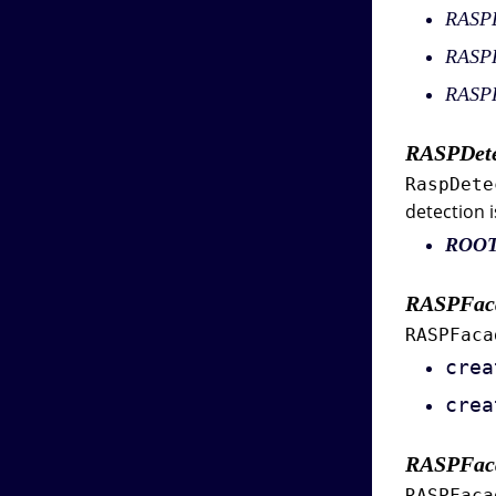
RASPD
RASP
RASPF
RASPDete
RaspDete
detection i
ROO
RASPFac
RASPFaca
crea
crea
RASPFac
RASPFaca