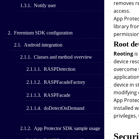
removes res
Notify user
access.
App Protect
library fro
Freemium SDK configuration
permission
Root de
Android integration
Rooting
is
Classes and method overview
device res
overcome t
RASPDetection
applicatio
RASPFacadeFactory
device in 
modifying o
RASPFacade
App Protec
installed 
doDetectOnDemand
privileges,
App Protector SDK sample usage
Securi