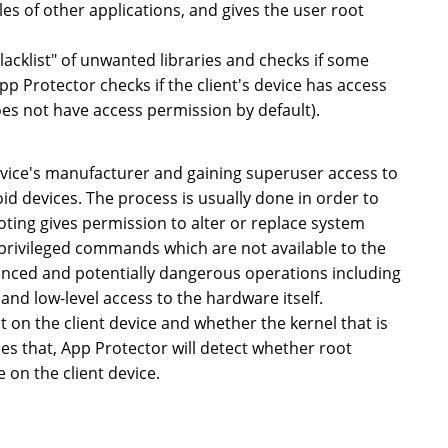
es of other applications, and gives the user root
blacklist" of unwanted libraries and checks if some
App Protector checks if the client's device has access
oes not have access permission by default).
device's manufacturer and gaining superuser access to
id devices. The process is usually done in order to
oting gives permission to alter or replace system
e privileged commands which are not available to the
dvanced and potentially dangerous operations including
and low-level access to the hardware itself.
 on the client device and whether the kernel that is
des that, App Protector will detect whether root
e on the client device.