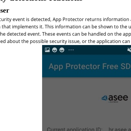
user
urity event is detected, App Protector returns information
 that implements it. This information can be shown to the us
he detected event. These events can be handled on the applic
ed about the possible security issue, or the application can