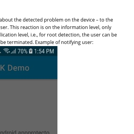
 about the detected problem on the device – to the
er. This reaction is on the information level, only
ation level, i.e., for root detection, the user can be
 be terminated. Example of notifying user: