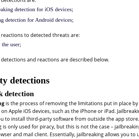
detections are:
eaking detection for iOS devices;
g detection for Android devices;
reactions to detected threats are:
 the user;
detections and reactions are described below.
ty detections
k detection
ng
is the process of removing the limitations put in place by 
on Apple iOS devices, such as the iPhone or iPad. Jailbreaki
ou to install third-party software from outside the app sto
g is only used for piracy, but this is not the case – jailbrea
wser and mail client. Essentially, jailbreaking allows you to 