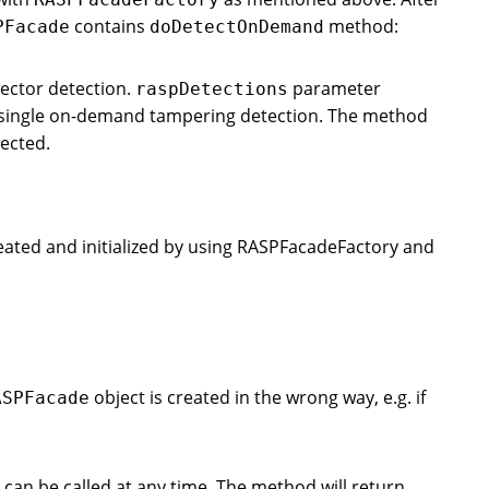
contains
method:
PFacade
doDetectOnDemand
ector detection.
parameter
raspDetections
is single on-demand tampering detection. The method
tected.
eated and initialized by using RASPFacadeFactory and
object is created in the wrong way, e.g. if
ASPFacade
an be called at any time. The method will return