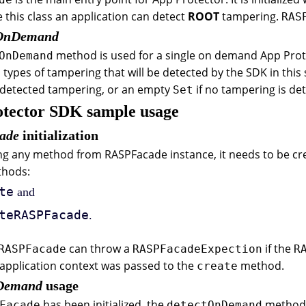
ze this class an application can detect
ROOT
tampering.
RAS
tOnDemand
method is used for a single on demand App Prot
OnDemand
 types of tampering that will be detected by the SDK in th
n detected tampering, or an empty
if no tampering is de
Set
tector SDK sample usage
ade
initialization
ng any method from RASPFacade instance, it needs to be cr
thods:
te
and
teRASPFacade
.
can throw a
if the
RASPFacade
RASPFacadeExpection
R
application context was passed to the
method.
create
nDemand
usage
has been initialized, the
method c
Facade
detectOnDemand