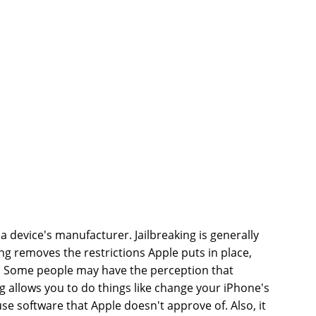
a device's manufacturer. Jailbreaking is generally
ng removes the restrictions Apple puts in place,
re. Some people may have the perception that
king allows you to do things like change your iPhone's
use software that Apple doesn't approve of. Also, it