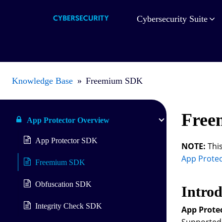
Cybersecurity Suite
Knowledge Base
»
Freemium SDK
Free
App Protector Overview
App Protector SDK
NOTE:
This
App Prote
Freemium SDK
Obfuscation SDK
Introd
Integrity Check SDK
App Prote