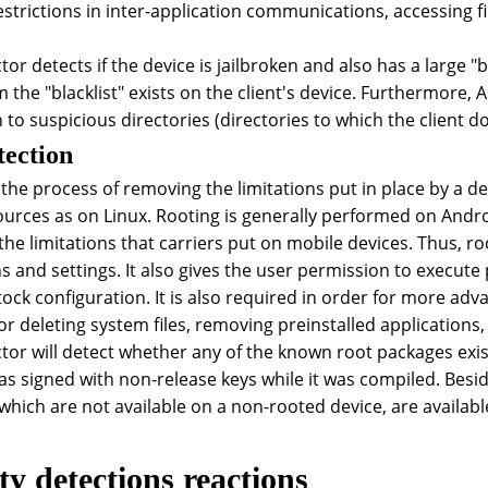
trictions in inter-application communications, accessing fil
or detects if the device is jailbroken and also has a large "
m the "blacklist" exists on the client's device. Furthermore, 
 to suspicious directories (directories to which the client d
tection
 the process of removing the limitations put in place by a 
ources as on Linux. Rooting is generally performed on Andro
he limitations that carriers put on mobile devices. Thus, ro
ns and settings. It also gives the user permission to execut
stock configuration. It is also required in order for more a
r deleting system files, removing preinstalled applications, 
tor will detect whether any of the known root packages exist
was signed with non-release keys while it was compiled. Besi
 which are not available on a non-rooted device, are availabl
ty detections reactions