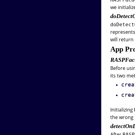
we initiali
doDetec
doDetect
represents
will retur
App Pro
RASPFac
Before usi
its two me
crea
crea
Initializing
the wrong 
detectO
After
RASP