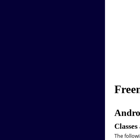
Free
Androi
Classes
The followi