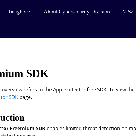
Insights
About Cybersecurity Division
NIS2
mium SDK
 overview refers to the App Protector free SDK! To view the 
ctor SDK
page.
uction
ctor Freemium SDK
enables limited threat detection on mo