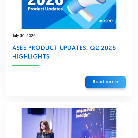
July 30, 2026
ASEE PRODUCT UPDATES: Q2 2026
HIGHLIGHTS
Read more