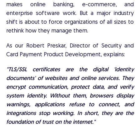
makes online banking, e-commerce, and
enterprise software work. But a major industry
shift is about to force organizations of all sizes to
rethink how they manage them.
As our Robert Preskar, Director of Security and
Card Payment Product Development, explains:
"TLS/SSL certificates are the digital 'identity
documents' of websites and online services. They
encrypt communication, protect data, and verify
system identity. Without them, browsers display
warnings, applications refuse to connect, and
integrations stop working. In short, they are the
foundation of trust on the internet."