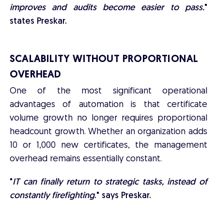
improves and audits become easier to pass.
"
states Preskar.
SCALABILITY WITHOUT PROPORTIONAL
OVERHEAD
One of the most significant operational
advantages of automation is that certificate
volume growth no longer requires proportional
headcount growth. Whether an organization adds
10 or 1,000 new certificates, the management
overhead remains essentially constant.
"
IT can finally return to strategic tasks, instead of
constantly firefighting
." says Preskar.