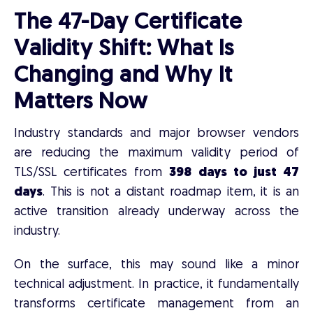
The 47-Day Certificate
Validity Shift: What Is
Changing and Why It
Matters Now
Industry standards and major browser vendors
are reducing the maximum validity period of
TLS/SSL certificates from
398 days to just 47
days
. This is not a distant roadmap item, it is an
active transition already underway across the
industry.
On the surface, this may sound like a minor
technical adjustment. In practice, it fundamentally
transforms certificate management from an