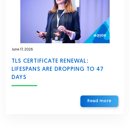
June 17, 2026
TLS CERTIFICATE RENEWAL:
LIFESPANS ARE DROPPING TO 47
DAYS
Read more