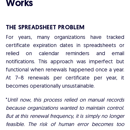
Works
THE SPREADSHEET PROBLEM
For years, many organizations have tracked
certificate expiration dates in spreadsheets or
relied on calendar reminders and email
notifications. This approach was imperfect but
functional when renewals happened once a year.
At 7–8 renewals per certificate per year, it
becomes operationally unsustainable.
"
Until now, this process relied on manual records
because organizations wanted to maintain control.
But at this renewal frequency, it is simply no longer
feasible. The risk of human error becomes too