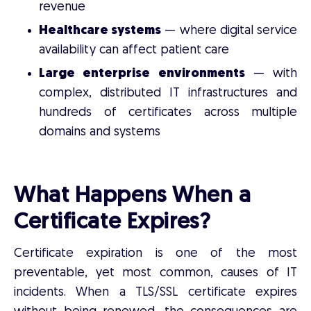
revenue
Healthcare systems
— where digital service
availability can affect patient care
Large enterprise environments
— with
complex, distributed IT infrastructures and
hundreds of certificates across multiple
domains and systems
What Happens When a
Certificate Expires?
Certificate expiration is one of the most
preventable, yet most common, causes of IT
incidents. When a TLS/SSL certificate expires