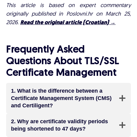
This article is based on expert commentary
originally published in Poslovni.hr on March 25,
2026.
Read the original article (Croatian) →
Frequently Asked
Questions About TLS/SSL
Certificate Management
1.
What is the difference between a
Certificate Management System (CMS)
and Certiligent?
2.
Why are certificate validity periods
being shortened to 47 days?