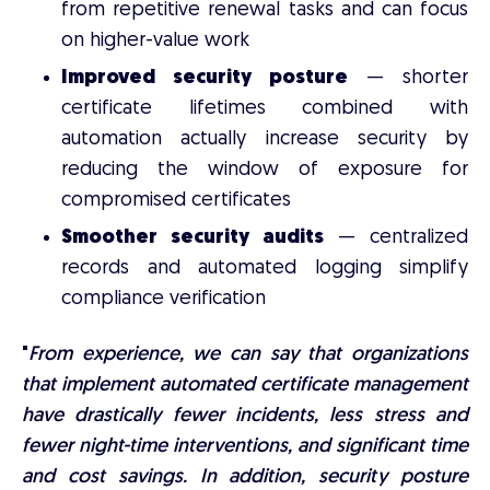
from repetitive renewal tasks and can focus
on higher-value work
Improved security posture
— shorter
certificate lifetimes combined with
automation actually increase security by
reducing the window of exposure for
compromised certificates
Smoother security audits
— centralized
records and automated logging simplify
compliance verification
"
From experience, we can say that organizations
that implement automated certificate management
have drastically fewer incidents, less stress and
fewer night-time interventions, and significant time
and cost savings. In addition, security posture