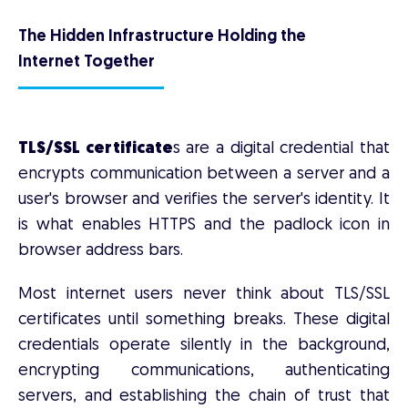
The Hidden Infrastructure Holding the
Internet Together
TLS/SSL certificate
s are a digital credential that
encrypts communication between a server and a
user's browser and verifies the server's identity. It
is what enables HTTPS and the padlock icon in
browser address bars.
Most internet users never think about TLS/SSL
certificates until something breaks. These digital
credentials operate silently in the background,
encrypting communications, authenticating
servers, and establishing the chain of trust that