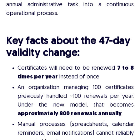
annual administrative task into a continuous
operational process.
Key facts about the 47-day
validity change:
Certificates will need to be renewed
7 to 8
times per year
instead of once
An organization managing 100 certificates
previously handled ~100 renewals per year.
Under the new model, that becomes
approximately 800 renewals annually
Manual processes (spreadsheets, calendar
reminders, email notifications) cannot reliably