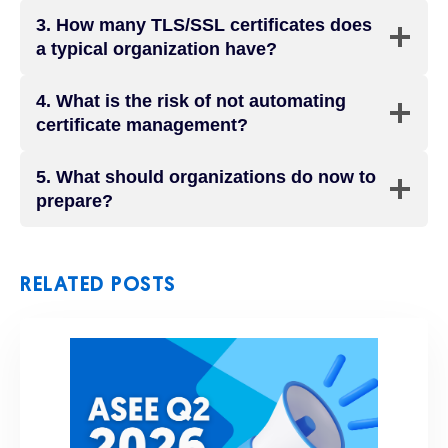
3.
How many TLS/SSL certificates does
a typical organization have?
4.
What is the risk of not automating
certificate management?
5.
What should organizations do now to
prepare?
RELATED POSTS