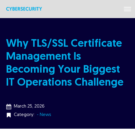
Why TLS/SSL Certificate
Management Is
Becoming Your Biggest
IT Operations Challenge
March 25, 2026
Category:
- News