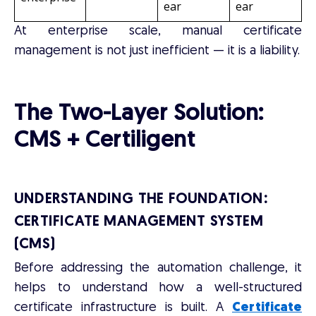
ear
ear
At enterprise scale, manual certificate
management is not just inefficient — it is a liability.
The Two-Layer Solution:
CMS + Certiligent
UNDERSTANDING THE FOUNDATION:
CERTIFICATE MANAGEMENT SYSTEM
(CMS)
Before addressing the automation challenge, it
helps to understand how a well-structured
certificate infrastructure is built. A
Certificate