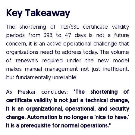
Key Takeaway
The shortening of TLS/SSL certificate validity
periods from 398 to 47 days is not a future
concern, it is an active operational challenge that
organizations need to address today. The volume
of renewals required under the new model
makes manual management not just inefficient,
but fundamentally unreliable.
As Preskar concludes:
"The shortening of
certificate validity is not just a technical change,
it is an organizational, operational, and security
change. Automation is no longer a 'nice to have.'
It is a prerequisite for normal operations."