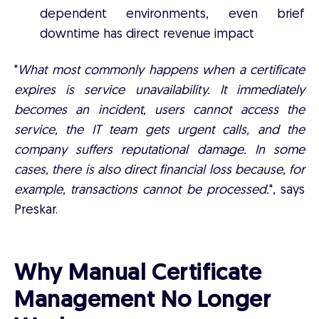
dependent environments, even brief
downtime has direct revenue impact
"
What most commonly happens when a certificate
expires is service unavailability. It immediately
becomes an incident, users cannot access the
service, the IT team gets urgent calls, and the
company suffers reputational damage. In some
cases, there is also direct financial loss because, for
example, transactions cannot be processed.
", says
Preskar.
Why Manual Certificate
Management No Longer