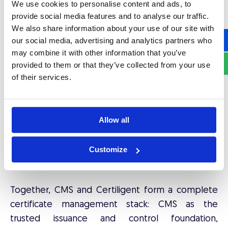
We use cookies to personalise content and ads, to
THE NEXT LAYER: CERTILIGENT FOR
provide social media features and to analyse our traffic.
AUTOMATED RENEWAL AT SCALE
We also share information about your use of our site with
our social media, advertising and analytics partners who
CMS provides the infrastructure and control layer.
may combine it with other information that you’ve
Certiligent
addresses what happens at the
provided to them or that they’ve collected from your use
operational level when certificate validity periods
of their services.
shrink to 47 days and renewal frequency
multiplies by a factor of eight.
Allow all
Where CMS manages the
what
and
who
of
certificates, Certiligent manages the
when
and
Customize
how
of keeping them continuously valid without
manual intervention.
Together, CMS and Certiligent form a complete
certificate management stack: CMS as the
trusted issuance and control foundation,