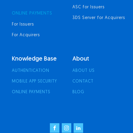
ASC for Issuers
ONLINE PAYMENTS
3DS Server for Acquirers
For Issuers
For Acquirers
Knowledge Base
About
AUTHENTICATION
ABOUT US
MOBILE APP SECURITY
CONTACT
ONLINE PAYMENTS
BLOG