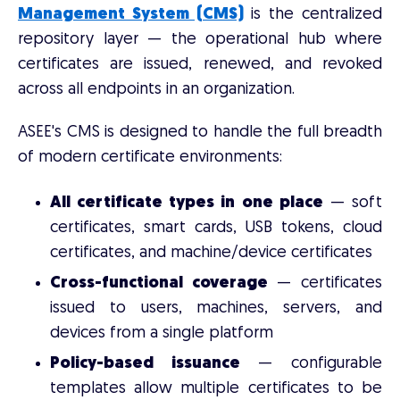
Management System (CMS)
is the centralized
repository layer — the operational hub where
certificates are issued, renewed, and revoked
across all endpoints in an organization.
ASEE's CMS is designed to handle the full breadth
of modern certificate environments:
All certificate types in one place
— soft
certificates, smart cards, USB tokens, cloud
certificates, and machine/device certificates
Cross-functional coverage
— certificates
issued to users, machines, servers, and
devices from a single platform
Policy-based issuance
— configurable
templates allow multiple certificates to be