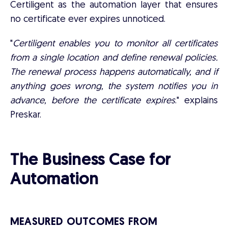
Certiligent as the automation layer that ensures
no certificate ever expires unnoticed.
"
Certiligent enables you to monitor all certificates
from a single location and define renewal policies.
The renewal process happens automatically, and if
anything goes wrong, the system notifies you in
advance, before the certificate expires
." explains
Preskar.
The Business Case for
Automation
MEASURED OUTCOMES FROM