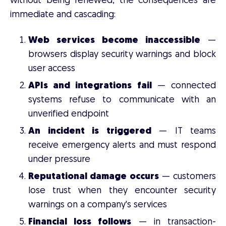
without being renewed, the consequences are
immediate and cascading:
Web services become inaccessible
—
browsers display security warnings and block
user access
APIs and integrations fail
— connected
systems refuse to communicate with an
unverified endpoint
An incident is triggered
— IT teams
receive emergency alerts and must respond
under pressure
Reputational damage occurs
— customers
lose trust when they encounter security
warnings on a company's services
Financial loss follows
— in transaction-