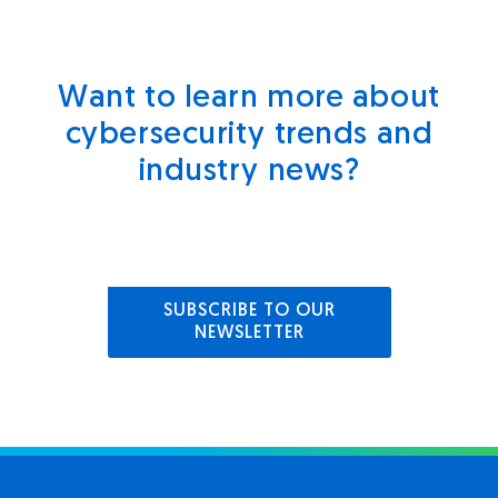
Want to learn more about
cybersecurity trends and
industry news?
SUBSCRIBE TO OUR
NEWSLETTER