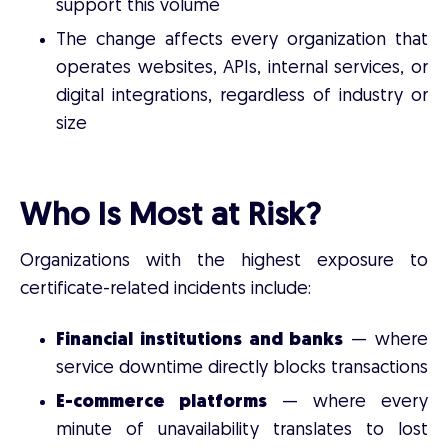
support this volume
The change affects every organization that
operates websites, APIs, internal services, or
digital integrations, regardless of industry or
size
Who Is Most at Risk?
Organizations with the highest exposure to
certificate-related incidents include:
Financial institutions and banks
— where
service downtime directly blocks transactions
E-commerce platforms
— where every
minute of unavailability translates to lost