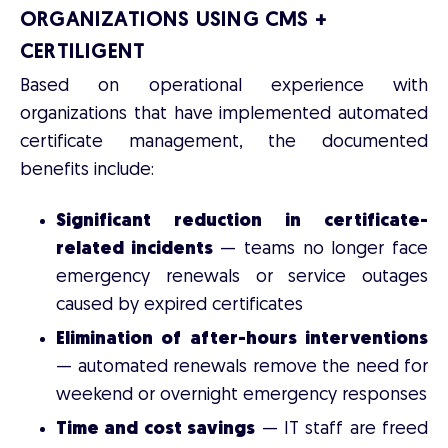
ORGANIZATIONS USING CMS +
CERTILIGENT
Based on operational experience with
organizations that have implemented automated
certificate management, the documented
benefits include:
Significant reduction in certificate-
related incidents
— teams no longer face
emergency renewals or service outages
caused by expired certificates
Elimination of after-hours interventions
— automated renewals remove the need for
weekend or overnight emergency responses
Time and cost savings
— IT staff are freed