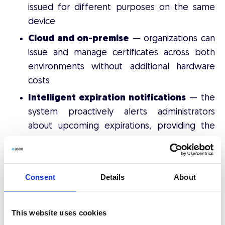
issued for different purposes on the same
device
Cloud and on-premise
— organizations can
issue and manage certificates across both
environments without additional hardware
costs
Intelligent expiration notifications
— the
system proactively alerts administrators
about upcoming expirations, providing the
baseline for identity verification workflows
In short, CMS answers the question:
"Where are all
Consent
Details
About
our certificates, and how do we issue and control
them?"
This website uses cookies