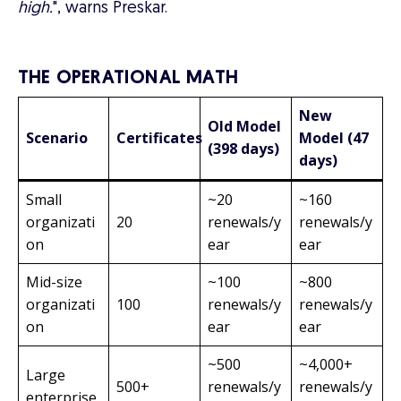
high.
", warns Preskar.
THE OPERATIONAL MATH
New
Old Model
Scenario
Certificates
Model (47
(398 days)
days)
Small
~20
~160
organizati
20
renewals/y
renewals/y
on
ear
ear
Mid-size
~100
~800
organizati
100
renewals/y
renewals/y
on
ear
ear
~500
~4,000+
Large
500+
renewals/y
renewals/y
enterprise