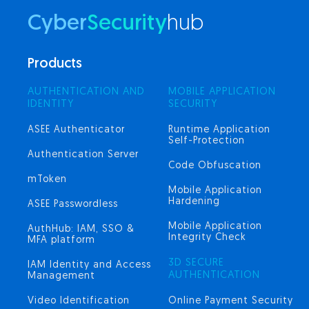
Cyber
Security
hub
Products
AUTHENTICATION AND
MOBILE APPLICATION
IDENTITY
SECURITY
ASEE Authenticator
Runtime Application
Self-Protection
Authentication Server
Code Obfuscation
mToken
Mobile Application
Hardening
ASEE Passwordless
Mobile Application
AuthHub: IAM, SSO &
Integrity Check
MFA platform
3D SECURE
IAM Identity and Access
AUTHENTICATION
Management
Video Identification
Online Payment Security