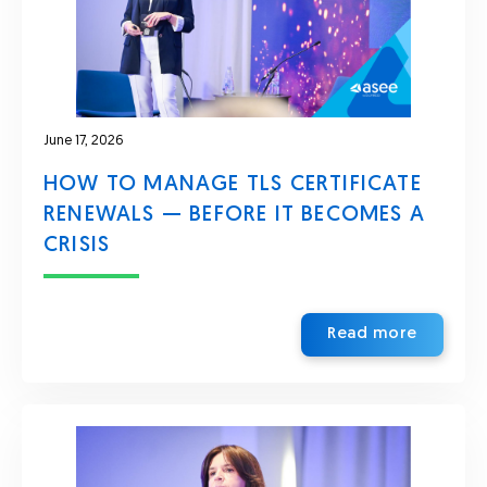
June 17, 2026
HOW TO MANAGE TLS CERTIFICATE
RENEWALS — BEFORE IT BECOMES A
CRISIS
Read more