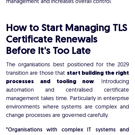
management and increases overall control.
How to Start Managing TLS
Certificate Renewals
Before It's Too Late
The organisations best positioned for the 2029
transition are those that
start building the right
processes and tooling now
. Introducing
automation and centralised certificate
management takes time. Particularly in enterprise
environments where systems are complex and
change processes are governed carefully.
"Organisations with complex IT systems and