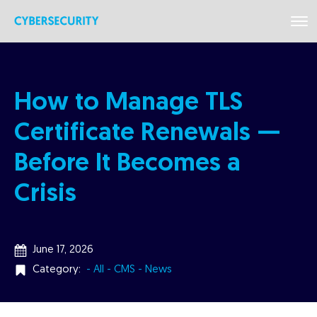
How to Manage TLS
Certificate Renewals —
Before It Becomes a
Crisis
June 17, 2026
Category:
- All
- CMS
- News