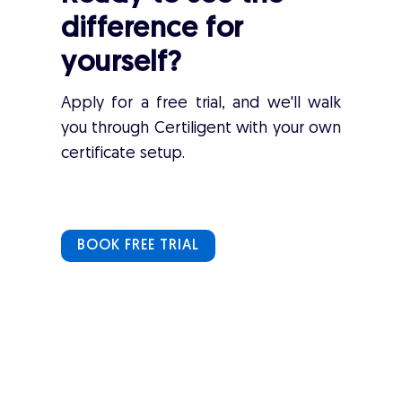
difference for
yourself?
Apply for a free trial, and we'll walk
you through Certiligent with your own
certificate setup.
BOOK FREE TRIAL