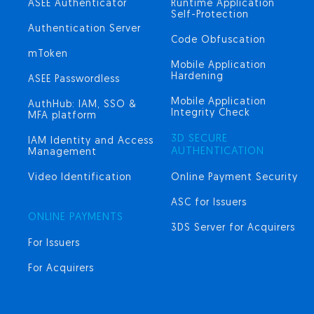
ASEE Authenticator
Runtime Application
Self-Protection
Authentication Server
Code Obfuscation
mToken
Mobile Application
Hardening
ASEE Passwordless
Mobile Application
AuthHub: IAM, SSO &
Integrity Check
MFA platform
3D SECURE
IAM Identity and Access
AUTHENTICATION
Management
Video Identification
Online Payment Security
ASC for Issuers
ONLINE PAYMENTS
3DS Server for Acquirers
For Issuers
For Acquirers