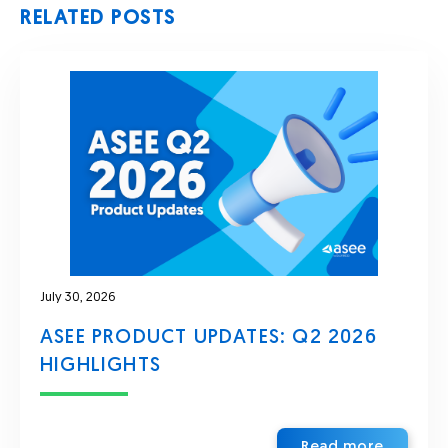
RELATED POSTS
July 30, 2026
ASEE PRODUCT UPDATES: Q2 2026
HIGHLIGHTS
Read more