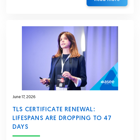
June 17, 2026
TLS CERTIFICATE RENEWAL:
LIFESPANS ARE DROPPING TO 47
DAYS