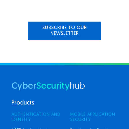
SUBSCRIBE TO OUR
NEWSLETTER
Cyber
Security
hub
Products
AUTHENTICATION AND
MOBILE APPLICATION
IDENTITY
SECURITY