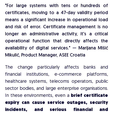
"For large systems with tens or hundreds of
certificates, moving to a 47-day validity period
means a significant increase in operational load
and risk of error. Certificate management is no
longer an administrative activity, it's a critical
operational function that directly affects the
availability of digital services." — Marijana Mišić
Mikulić, Product Manager, ASEE Croatia
The change particularly affects banks and
financial institutions, e-commerce platforms,
healthcare systems, telecoms operators, public
sector bodies, and large enterprise organisations.
In these environments, even a
brief certificate
expiry can cause service outages, security
incidents, and serious financial and