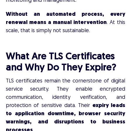
monitoring and management.
Without an automated process, every
renewal means a manual intervention
. At this
scale, that is simply not sustainable.
What Are TLS Certificates
and Why Do They Expire?
TLS certificates remain the cornerstone of digital
service security. They enable encrypted
communication, identity verification, and
protection of sensitive data. Their
expiry leads
to application downtime, browser security
warnings, and disruptions to business
processes
.