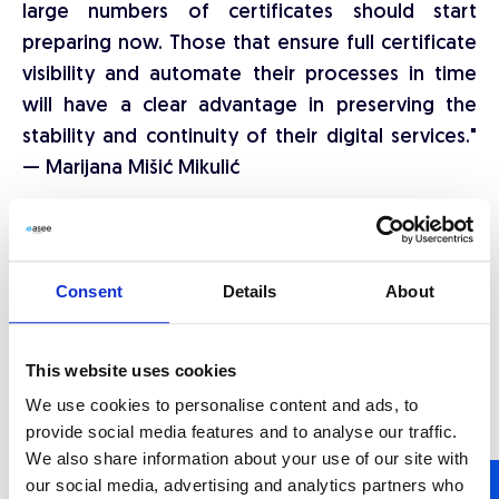
large numbers of certificates should start
preparing now. Those that ensure full certificate
visibility and automate their processes in time
will have a clear advantage in preserving the
stability and continuity of their digital services."
— Marijana Mišić Mikulić
ASEE has been developing cybersecurity solutions
for the financial sector, public institutions, and
enterprise systems for decades.
Certiligent
Consent
Details
About
offers centralised oversight and automated
lifecycle management for TLS certificates. It
This website uses cookies
provides a unified view of all certificates,
We use cookies to personalise content and ads, to
continuous monitoring, policy-based
provide social media features and to analyse our traffic.
management, and automated renewal with
We also share information about your use of our site with
timely expiry alerts. The group's solutions are
our social media, advertising and analytics partners who