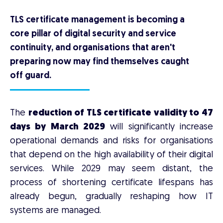
TLS certificate management is becoming a
core pillar of digital security and service
continuity, and organisations that aren't
preparing now may find themselves caught
off guard.
The
reduction of TLS certificate validity to 47
days by March 2029
will significantly increase
operational demands and risks for organisations
that depend on the high availability of their digital
services. While 2029 may seem distant, the
process of shortening certificate lifespans has
already begun, gradually reshaping how IT
systems are managed.