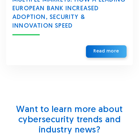
EUROPEAN BANK INCREASED
ADOPTION, SECURITY &
INNOVATION SPEED
Read more
Want to learn more about
cybersecurity trends and
industry news?