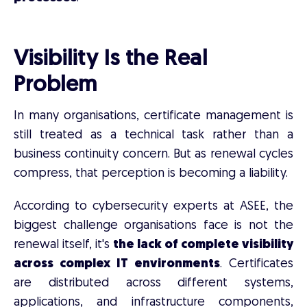
Visibility Is the Real
Problem
In many organisations, certificate management is
still treated as a technical task rather than a
business continuity concern. But as renewal cycles
compress, that perception is becoming a liability.
According to cybersecurity experts at ASEE, the
biggest challenge organisations face is not the
renewal itself, it's
the lack of complete visibility
across complex IT environments
. Certificates
are distributed across different systems,
applications, and infrastructure components,