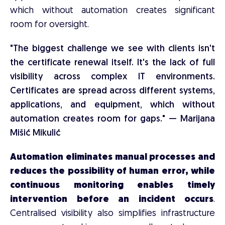
which without automation creates significant
room for oversight.
"The biggest challenge we see with clients isn't
the certificate renewal itself. It's the lack of full
visibility across complex IT environments.
Certificates are spread across different systems,
applications, and equipment, which without
automation creates room for gaps." — Marijana
Mišić Mikulić
Automation eliminates manual processes and
reduces the possibility of human error, while
continuous monitoring enables timely
intervention before an incident occurs
.
Centralised visibility also simplifies infrastructure