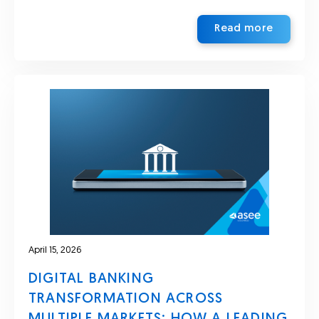
Read more
April 15, 2026
DIGITAL BANKING
TRANSFORMATION ACROSS
MULTIPLE MARKETS: HOW A LEADING