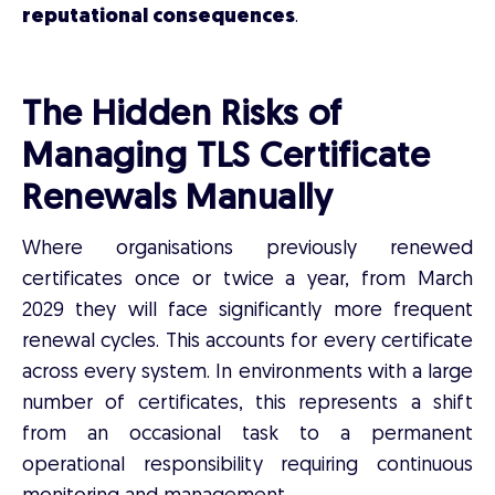
reputational consequences
.
The Hidden Risks of
Managing TLS Certificate
Renewals Manually
Where organisations previously renewed
certificates once or twice a year, from March
2029 they will face significantly more frequent
renewal cycles. This accounts for every certificate
across every system. In environments with a large
number of certificates, this represents a shift
from an occasional task to a permanent
operational responsibility requiring continuous