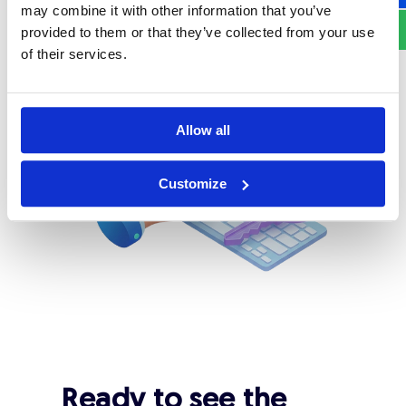
used across 24 countries worldwide.
may combine it with other information that you’ve
provided to them or that they’ve collected from your use
of their services.
Allow all
Customize
Ready to see the