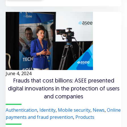
June 4, 2024
Frauds that cost billions: ASEE presented
digital innovations in the protection of users
and companies
Authentication
,
Identity
,
Mobile security
,
News
,
Online
payments and fraud prevention
,
Products