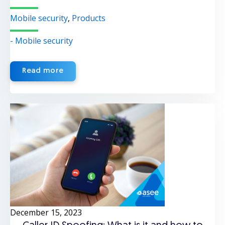
Mobile security
,
Products
- Mobile security
Read more
December 15, 2023