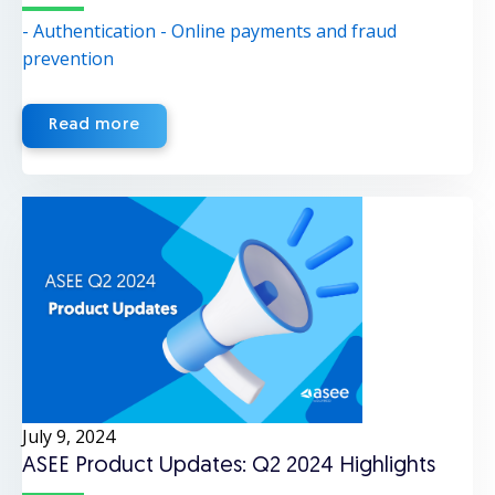
- Authentication
- Online payments and fraud
prevention
Read more
July 9, 2024
ASEE Product Updates: Q2 2024 Highlights