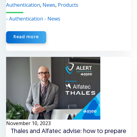
Authentication
,
News
,
Products
- Authentication
- News
Read more
November 10, 2023
Thales and Alfatec advise: how to prepare