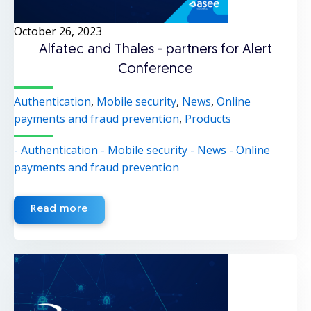
October 26, 2023
Alfatec and Thales - partners for Alert
Conference
Authentication
,
Mobile security
,
News
,
Online
payments and fraud prevention
,
Products
- Authentication
- Mobile security
- News
- Online
payments and fraud prevention
Read more