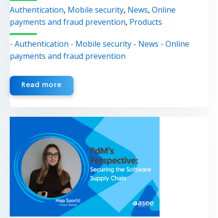
Authentication
,
Mobile security
,
News
,
Online
payments and fraud prevention
,
Products
- Authentication
- Mobile security
- News
- Online
payments and fraud prevention
Read more