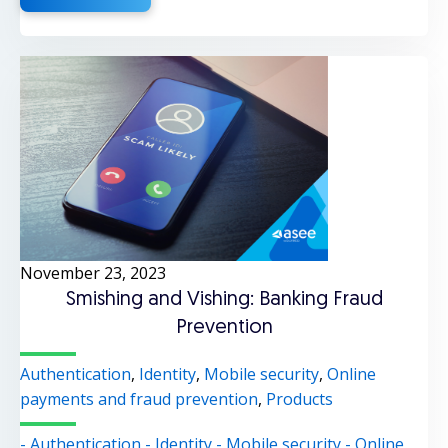
November 23, 2023
Smishing and Vishing: Banking Fraud
Prevention
Authentication
,
Identity
,
Mobile security
,
Online
payments and fraud prevention
,
Products
- Authentication
- Identity
- Mobile security
- Online