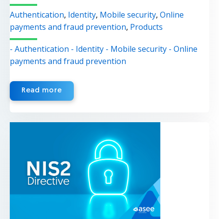
Authentication
,
Identity
,
Mobile security
,
Online
payments and fraud prevention
,
Products
- Authentication
- Identity
- Mobile security
- Online
payments and fraud prevention
Read more