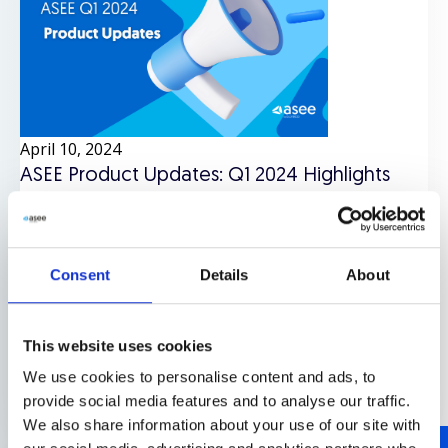
April 10, 2024
ASEE Product Updates: Q1 2024 Highlights
Authentication
,
Identity
,
Mobile security
,
News
,
Online
payments and fraud prevention
,
Products
Consent
Details
About
- Authentication
- Identity
- Mobile security
- News
-
Online payments and fraud prevention
This website uses cookies
We use cookies to personalise content and ads, to
Read more
provide social media features and to analyse our traffic.
We also share information about your use of our site with