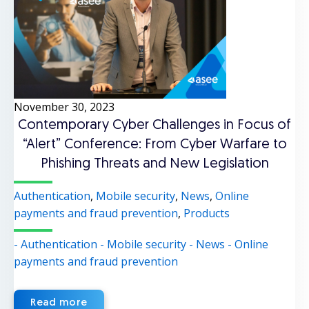
November 30, 2023
Contemporary Cyber Challenges in Focus of
“Alert” Conference: From Cyber Warfare to
Phishing Threats and New Legislation
Authentication
,
Mobile security
,
News
,
Online
payments and fraud prevention
,
Products
- Authentication
- Mobile security
- News
- Online
payments and fraud prevention
Read more