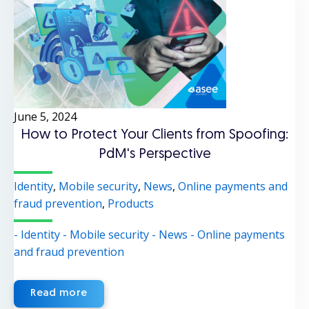
June 5, 2024
How to Protect Your Clients from Spoofing:
PdM's Perspective
Identity
,
Mobile security
,
News
,
Online payments and
fraud prevention
,
Products
- Identity
- Mobile security
- News
- Online payments
and fraud prevention
Read more