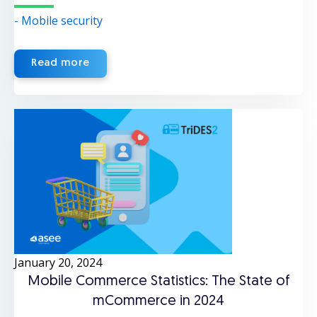
- Mobile security
Read more
January 20, 2024
Mobile Commerce Statistics: The State of
mCommerce in 2024