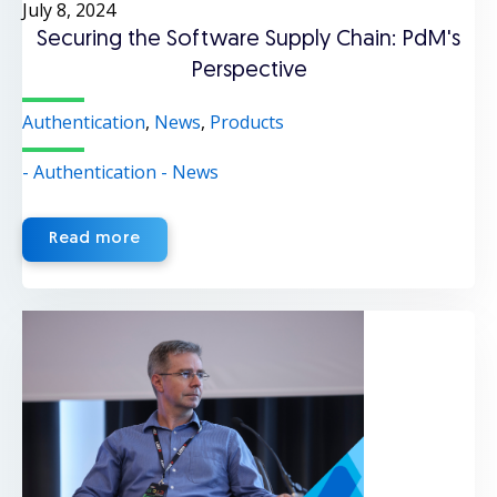
July 8, 2024
Securing the Software Supply Chain: PdM's
Perspective
Authentication
,
News
,
Products
- Authentication
- News
Read more