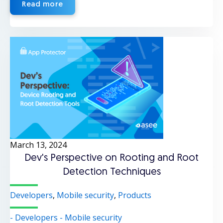
Read more
March 13, 2024
Dev's Perspective on Rooting and Root
Detection Techniques
Developers
,
Mobile security
,
Products
- Developers
- Mobile security