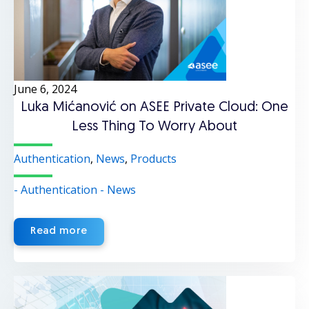
June 6, 2024
Luka Mićanović on ASEE Private Cloud: One
Less Thing To Worry About
Authentication
,
News
,
Products
- Authentication
- News
Read more