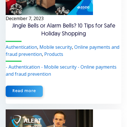
December 7, 2023
Jingle Bells or Alarm Bells? 10 Tips for Safe
Holiday Shopping
Authentication
,
Mobile security
,
Online payments and
fraud prevention
,
Products
- Authentication
- Mobile security
- Online payments
and fraud prevention
Read more