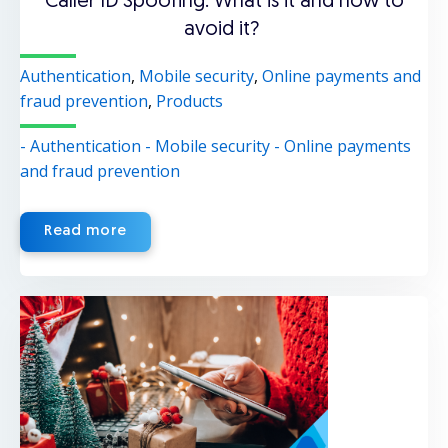
Caller ID Spoofing: What is it and how to
avoid it?
Authentication
,
Mobile security
,
Online payments and
fraud prevention
,
Products
- Authentication
- Mobile security
- Online payments
and fraud prevention
Read more