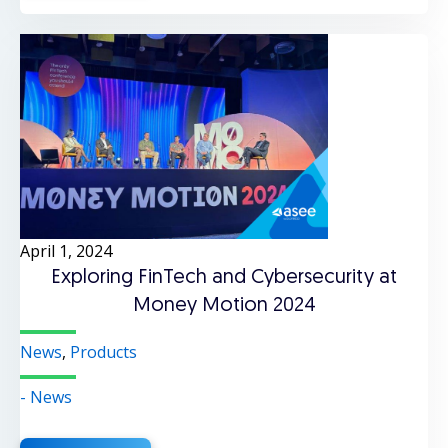
April 1, 2024
Exploring FinTech and Cybersecurity at
Money Motion 2024
News
,
Products
- News