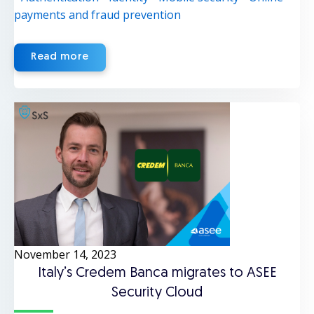
payments and fraud prevention
Read more
November 14, 2023
Italy’s Credem Banca migrates to ASEE
Security Cloud