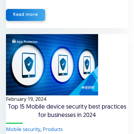
Read more
February 19, 2024
Top 15 Mobile device security best practices
for businesses in 2024
Mobile security
,
Products