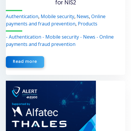
for NIS2
Authentication
,
Mobile security
,
News
,
Online
payments and fraud prevention
,
Products
- Authentication
- Mobile security
- News
- Online
payments and fraud prevention
Read more