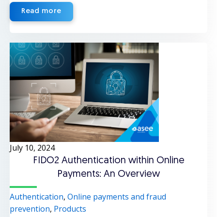
Read more
July 10, 2024
FIDO2 Authentication within Online
Payments: An Overview
Authentication
,
Online payments and fraud
prevention
,
Products