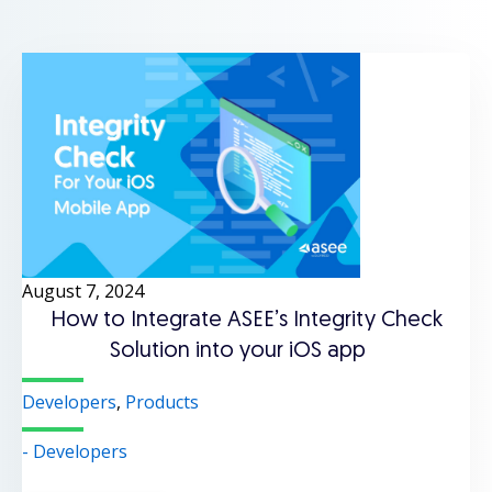
August 7, 2024
How to Integrate ASEE’s Integrity Check
Solution into your iOS app
Developers
,
Products
- Developers