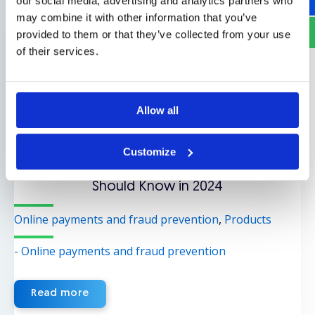
our social media, advertising and analytics partners who
may combine it with other information that you’ve
provided to them or that they’ve collected from your use
of their services.
Allow all
April 2, 2024
Customize
Mobile Commerce Statistics and Trends You
Should Know in 2024
Online payments and fraud prevention
,
Products
- Online payments and fraud prevention
Read more