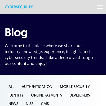
Blog
Welcome to the place where we share our
industry knowledge, experience, insights, and
cybersecurity trends. Take a deep dive through
our content and enjoy!
ALL
AUTHENTICATION
MOBILE SECURITY
IDENTITY
ONLINE PAYMENTS
DEVELOPERS
NEWS
NIS2
CMS