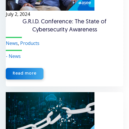
July 2, 2024
G.R.I.D. Conference: The State of
Cybersecurity Awareness
News
,
Products
- News
Read more