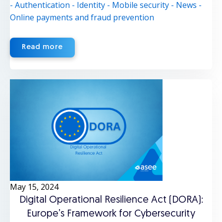
- Authentication
- Identity
- Mobile security
- News
-
Online payments and fraud prevention
Read more
May 15, 2024
Digital Operational Resilience Act (DORA):
Europe’s Framework for Cybersecurity