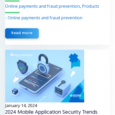
Online payments and fraud prevention
,
Products
- Online payments and fraud prevention
Read more
January 14, 2024
2024 Mobile Application Security Trends