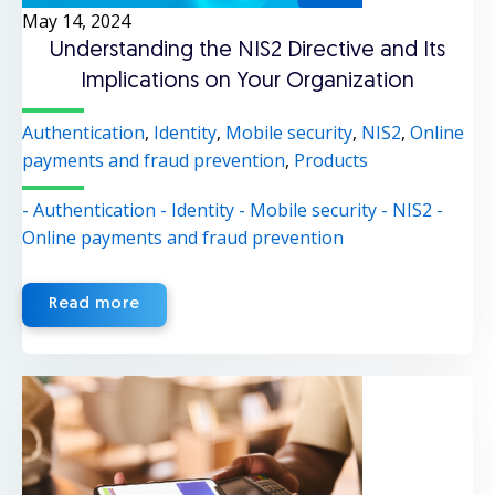
May 14, 2024
Understanding the NIS2 Directive and Its
Implications on Your Organization
Authentication
,
Identity
,
Mobile security
,
NIS2
,
Online
payments and fraud prevention
,
Products
- Authentication
- Identity
- Mobile security
- NIS2
-
Online payments and fraud prevention
Read more