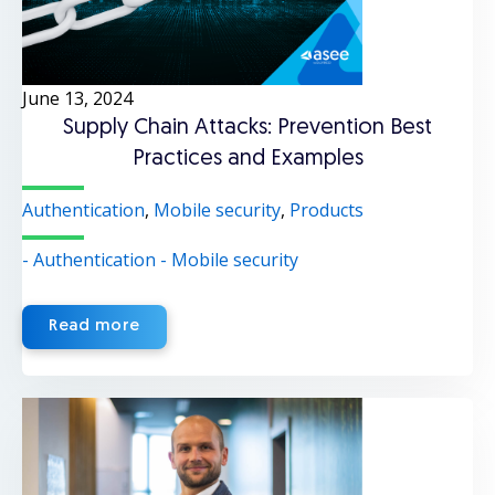
June 13, 2024
Supply Chain Attacks: Prevention Best
Practices and Examples
Authentication
,
Mobile security
,
Products
- Authentication
- Mobile security
Read more