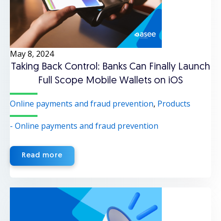
May 8, 2024
Taking Back Control: Banks Can Finally Launch
Full Scope Mobile Wallets on iOS
Online payments and fraud prevention
,
Products
- Online payments and fraud prevention
Read more