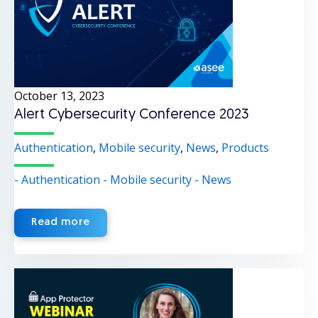
October 13, 2023
Alert Cybersecurity Conference 2023
Authentication
,
Mobile security
,
News
,
Products
- Authentication
- Mobile security
- News
Read more